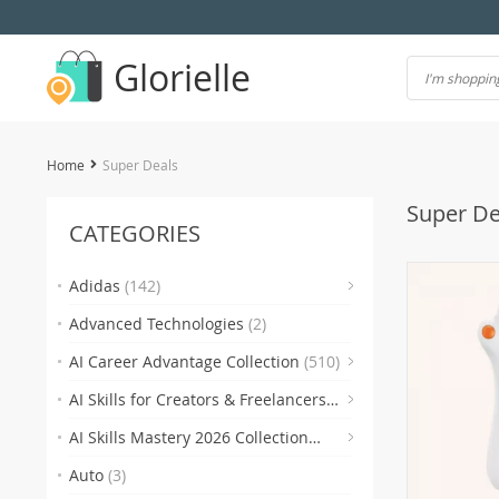
Glorielle
Home
Super Deals
Super De
CATEGORIES
(7)
Adidas
(142)
Advanced Technologies
(2)
(118)
AI Career Advantage Collection
(510)
AI Skills for Creators & Freelancers
(4)
(4
(510)
AI Skills Mastery 2026 Collection
(2)
(300)
Auto
(3)