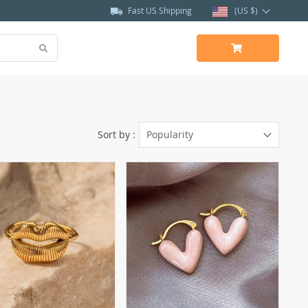
Fast US Shipping
(US $)
Sort by :
Popularity