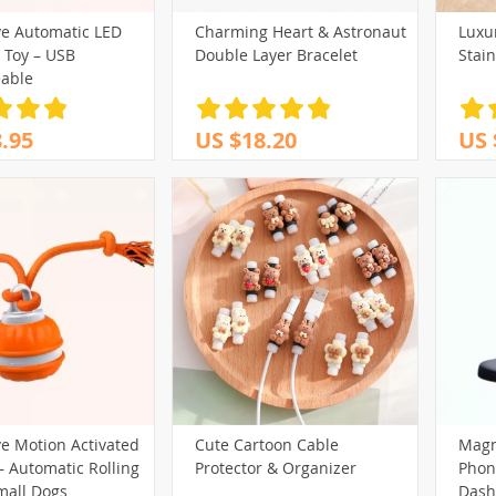
ve Automatic LED
Charming Heart & Astronaut
Luxu
(32)
(39)
(17)
 Toy – USB
Double Layer Bracelet
Stain
(13)
(98)
(13)
(40)
able
(161)
(65)
(29)
.95
US $18.20
US 
(69)
101)
(102)
(29)
(14)
(80)
(127)
(30)
(88)
(44)
(75)
(43)
(73)
(15)
(148)
(12)
(27)
(61)
(32)
(250)
(82)
)
(58)
(243)
(20)
(3)
(40)
(213)
(29)
(12)
(31)
(59)
(32)
(174)
(18)
(14)
ve Motion Activated
Cute Cartoon Cable
Magn
80)
(95)
– Automatic Rolling
Protector & Organizer
Phone
(200)
mall Dogs
Dash