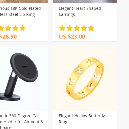
rious 18K Gold Plated
Elegant Heart-Shaped
less Steel Lip Ring
Earrings
$28.90
US $23.00
etic 360-Degree Car
Elegant Hollow Butterfly
 Holder for Air Vent &
Ring
board