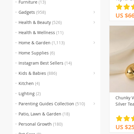
Furniture
(13)
(
Gadgets
(958)
US $66
(153
(3
(5
Health & Beauty
(526)
(186)
Health & Wellness
(11)
(259)
(105
(
Home & Garden
(1,113)
(151)
(1
Home Supplies
(6)
(77)
(
Instagram Best Sellers
(14)
(
Kids & Babies
(886)
(60
Kitchen
(4)
Lighting
(2)
Chunky V
Parenting Guides Collection
(510)
Silver Te
(123)
(
Patio, Lawn & Garden
(18)
(136)
(116)
Personal Growth
(180)
US $25