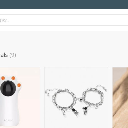
als
(9)
(10)
(106)
(7)
(57)
(69)
4)
(77)
(11)
(39)
(51)
(21)
(24)