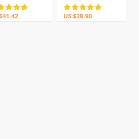
$41.42
US $28.90