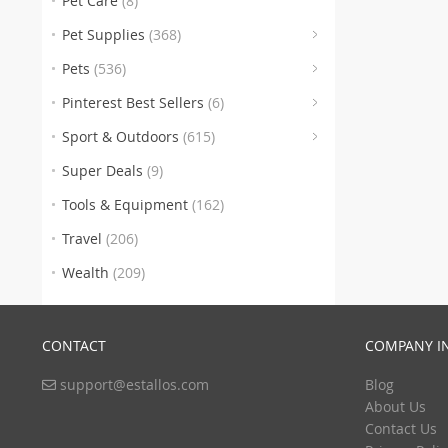
Pet Care
(8)
(176)
Pet Supplies
(368)
Pets
(536)
(6)
(46
Pinterest Best Sellers
(6)
(246
Sport & Outdoors
(615)
(100)
Super Deals
(9)
(112)
Tools & Equipment
(162)
(1)
Travel
(206)
Wealth
(209)
CONTACT
COMPANY I
support@estallos.com
Blog
(1
About Us
Contact Us