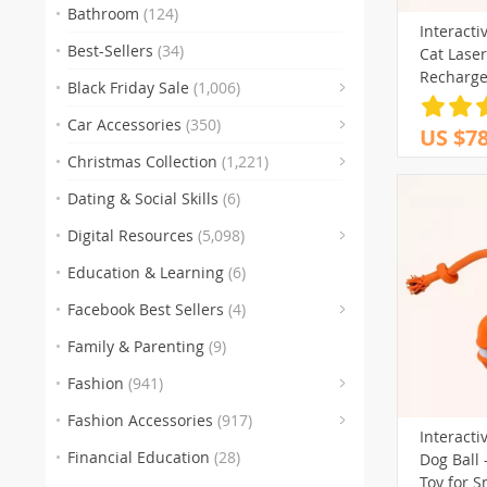
Bathroom
(124)
Interacti
Best-Sellers
(34)
Cat Laser
Recharge
Black Friday Sale
(1,006)
(83)
Car Accessories
(350)
US $78
(
Christmas Collection
(1,221)
(47)
Dating & Social Skills
(6)
(250)
Digital Resources
(5,098)
Education & Learning
(6)
(30)
(3)
(10
Facebook Best Sellers
(4)
(1)
Family & Parenting
(9)
(151)
Fashion
(941)
(341)
Fashion Accessories
(917)
Interacti
(89)
(
Financial Education
(28)
Dog Ball 
(272)
Toy for S