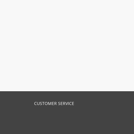
CUSTOMER SERVICE