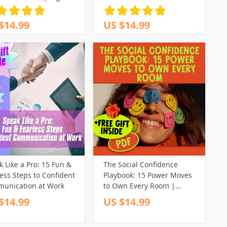
load for How to Feel
Self Confident, Self-
$14.99
US $14.99
th Printable, eBook PDF
 Like a Pro: 15 Fun &
The Social Confidence
ess Steps to Confident
Playbook: 15 Power Moves
unication at Work
to Own Every Room |
Checklist for How to Gain
$14.99
US $14.99
Social Confidence, Boost
Charisma & Small Talk Skills