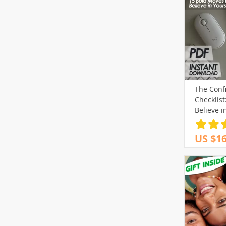
The Confi
Checklist
Believe i
Download
Increase 
US $16
Belief &