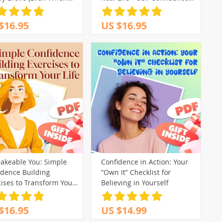
ous) | How to Be
Guide | How to Build
ident When You Have
Confidence eBook | Digital
$16.95
US $16.95
ty | Printable Mental
Download
h Checklist PDF
akeable You: Simple
Confidence in Action: Your
idence Building
“Own It” Checklist for
ises to Transform Your
Believing in Yourself
— Digital Guide for Self-
f, Personal Growth &
$16.95
US $14.99
idence