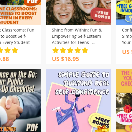
t Classrooms: Fun
Shine from Within: Fun &
Confi
 to Boost Self-
Empowering Self-Esteem
Simpl
n Every Student
Activities for Teens –
Your 
Printable Teenage Self
to Bu
US 
Esteem Activities Guide for
Conf
.88
US $16.95
Confidence & Growth
Digi