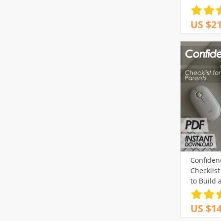
US $21
Confiden
Checklist
to Build 
| Printab
US $14