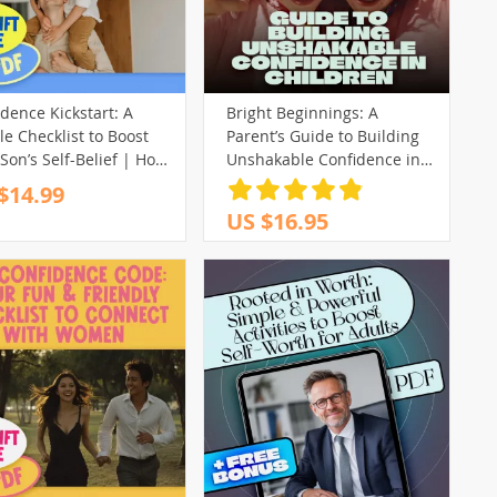
dence Kickstart: A
Bright Beginnings: A
e Checklist to Boost
Parent’s Guide to Building
Son’s Self-Belief | How
Unshakable Confidence in
ild My Son’s
Children | Digital Guide for
$14.99
idence | Printable
How to Build a Child’s
US $16.95
tal Download
Confidence, Parenting eBook
PDF Download