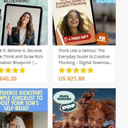
 It. Believe It. Receive
Think Like a Genius: The
he Think and Grow Rich
Everyday Guide to Creative
mation Blueprint |
Thinking – Digital Download
th Mindset eBook |
| How to Creative Thinking,
tal Download Guide
Problem-Solving, Innovation
$40.20
US $21.88
Workbook