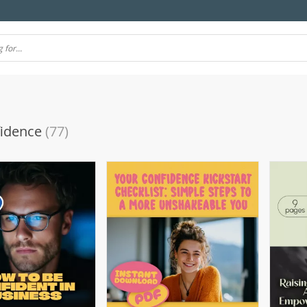
fidence
(77)
(10)
(106)
(7)
(57)
(69)
4)
(77)
(11)
(39)
(51)
(21)
(24)