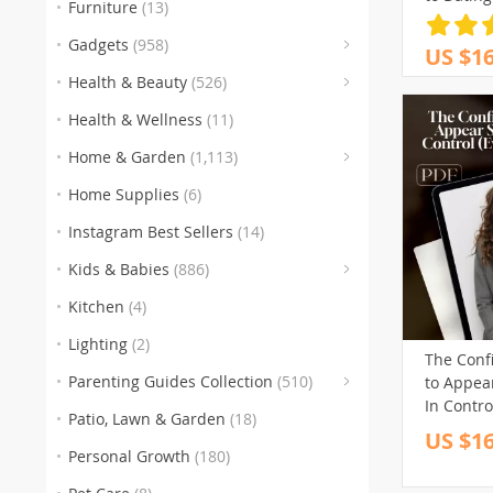
Furniture
(13)
Assurance
(
Download
Gadgets
(958)
US $16
Confiden
(153
(3
(5
Health & Beauty
(526)
Self-Lov
(186)
Guide
Health & Wellness
(11)
(259)
(105
(
Home & Garden
(1,113)
(151)
(1
Home Supplies
(6)
(77)
(
Instagram Best Sellers
(14)
(
Kids & Babies
(886)
(60
Kitchen
(4)
Lighting
(2)
The Conf
Parenting Guides Collection
(510)
to Appea
(123)
(
In Contr
Patio, Lawn & Garden
(18)
You’re No
US $16
(136)
(116)
to Look 
Personal Growth
(180)
Smart, Di