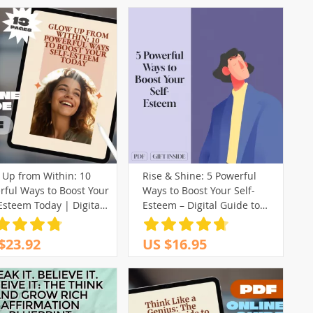
 Up from Within: 10
Rise & Shine: 5 Powerful
rful Ways to Boost Your
Ways to Boost Your Self-
Esteem Today | Digital
Esteem – Digital Guide to
 | 10 Things to Boost
Improve Confidence,
Self Esteem | Self-
Personal Growth & Self-
$23.92
US $16.95
em eBook
Worth | 5 Ways to Improve
Self Esteem eBook