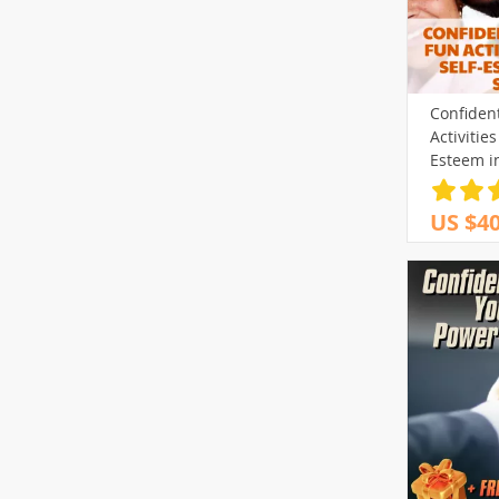
Confiden
Activities
Esteem i
US $40