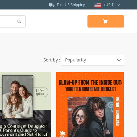
Fast US Shipping
(US $)
Sort by :
Popularity