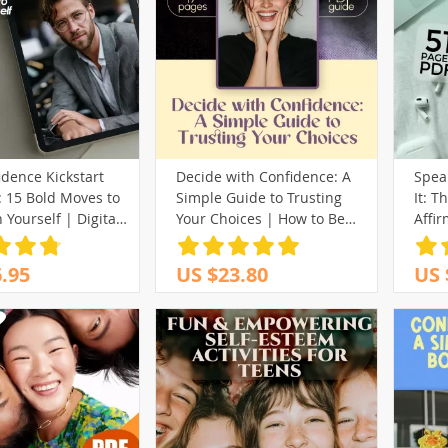
dence Kickstart
Decide with Confidence: A
Speak
: 15 Bold Moves to
Simple Guide to Trusting
It: T
n Yourself | Digital
Your Choices | How to Be
Affir
 for Ways to
More Confident in Decision
Weal
Confidence, Self-
Making | Digital Download
Digi
.95
US $23.80
US 
 Personal Growth
Guide for Clarity, Courage &
Commitment