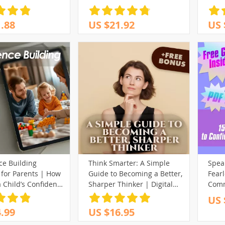
to Be Confident for
Down
Interview | Job Interview
More 
.88
US $21.92
US 
eBook PDF | Digital
Grow
Download Guide
ce Building
Think Smarter: A Simple
Speak
 for Parents | How
Guide to Becoming a Better,
Fearl
a Child’s Confidence
Sharper Thinker | Digital
Comm
le Parenting Guide
Guide | How to Become a
US 
Better Thinker eBook |
.99
US $16.95
Mindset & Thinking Skills