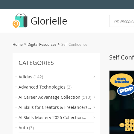
Glorielle
Home
Digital Resources
Self Confidence
Self Con
CATEGORIES
(7)
Adidas
(142)
Advanced Technologies
(2)
(118)
AI Career Advantage Collection
(510)
AI Skills for Creators & Freelancers
(4)
(4
(510)
AI Skills Mastery 2026 Collection
(2)
(300)
Auto
(3)