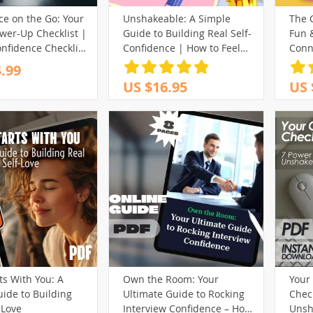
ce on the Go: Your
Unshakeable: A Simple
The 
wer-Up Checklist |
Guide to Building Real Self-
Fun &
onfidence Checklist
Confidence | How to Feel
Conn
c Places, How to Be
More Self Confident |
to Bu
.99
 in Public Spaces,
Confidence eBook PDF
Wome
US $16.95
US 
Download
Download
ts With You: A
Own the Room: Your
Your 
ide to Building
Ultimate Guide to Rocking
Check
-Love
Interview Confidence – How
Unsh