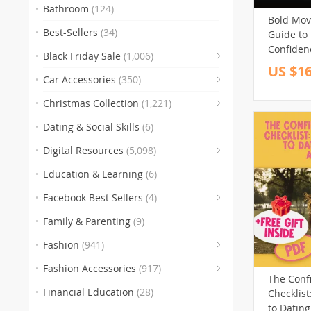
Bathroom
(124)
Bold Move
Best-Sellers
(34)
Guide to
Confiden
Black Friday Sale
(1,006)
Confident
US $16
(83)
Digital 
Car Accessories
(350)
Entrepre
(
Christmas Collection
(1,221)
Professio
(47)
Dating & Social Skills
(6)
(250)
Digital Resources
(5,098)
Education & Learning
(6)
(30)
(3)
(10
Facebook Best Sellers
(4)
(1)
Family & Parenting
(9)
(151)
Fashion
(941)
(341)
Fashion Accessories
(917)
The Conf
(89)
(
Financial Education
(28)
Checklist
(272)
to Dating