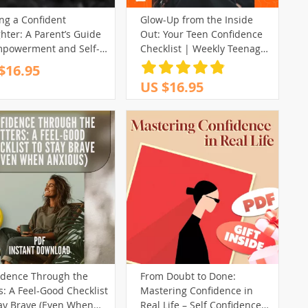
ng a Confident
Glow-Up from the Inside
hter: A Parent’s Guide
Out: Your Teen Confidence
mpowerment and Self-
Checklist | Weekly Teenage
f | Digital Guide on
Self Esteem Activities
$16.95
to Give My Daughter
Printable
US $16.95
dence, Boost Her Self-
em, and Support Her
th
idence Through the
From Doubt to Done:
rs: A Feel-Good Checklist
Mastering Confidence in
tay Brave (Even When
Real Life – Self Confidence