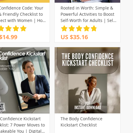
Confidence Code: Your
Rooted in Worth: Simple &
 Friendly Checklist to
Powerful Activities to Boost
ect with Women | How
Self-Worth for Adults | Self
ild Confidence with
Worth Activities for Adults |
n PDF Guide
Digital eBook Download
$14.99
US $35.16
Confidence Kickstart
The Body Confidence
list: 7 Power Moves to
Kickstart Checklist
akeable You | Digital