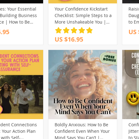
s: Your Essential
Your Confidence Kickstart
Raisi
(32)
(39)
(17)
 Building Business
Checklist: Simple Steps to a
Daug
(13)
(98)
(13)
(40)
ce | How to Be
More Unshakeable You |
to E
 in Business |
Confidence Building
Belie
.95
US 
(161)
(65)
(29)
Guide Download for
Exercises | Digital
How 
US $16.95
(69)
neurs &
101)
(102)
(29)
(14)
(80)
Download PDF
Confi
nals
Este
(127)
(30)
(88)
(44)
(75)
(43)
Grow
(73)
(15)
(148)
(12)
(27)
(61)
(32)
(250)
(82)
)
(58)
(243)
(20)
(3)
(40)
(213)
(29)
(12)
(31)
(59)
(32)
(174)
(18)
(14)
ident Connections
Boldly Anxious: How to Be
Conf
80)
(95)
: Your Action Plan
Confident Even When Your
Jitte
(200)
 with Self-
Mind Says You Can’t |
to S