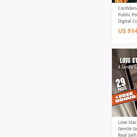
Confiden
Public Po
Digital C
for Publi
US $14
Confident
Instant 
Love Star
Gentle Gu
Real Self