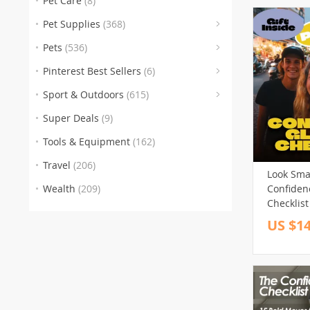
Pet Care
(8)
Personal 
(176)
Image Bo
Pet Supplies
(368)
Pets
(536)
(6)
(46
Pinterest Best Sellers
(6)
(246
Sport & Outdoors
(615)
(100)
Super Deals
(9)
(112)
Tools & Equipment
(162)
(1)
Travel
(206)
Look Smar
Wealth
(209)
Confiden
Checklist
Confiden
US $14
Digital C
for Wom
(1