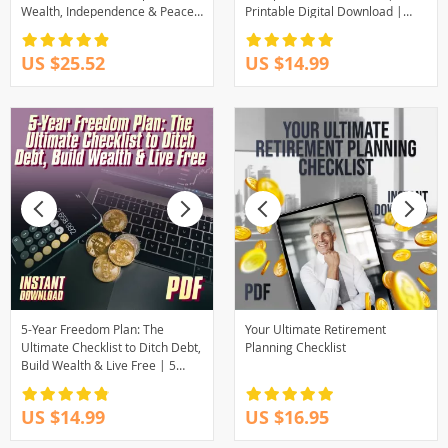
Wealth, Independence & Peace
Printable Digital Download |
of Mind | eBook Guide for
How to Create Multiple Income
Financial Independence,
Streams Guide
US $25.52
US $14.99
Budgeting, Investing & Debt-
Free Living
5-Year Freedom Plan: The
Your Ultimate Retirement
Ultimate Checklist to Ditch Debt,
Planning Checklist
Build Wealth & Live Free | 5
Years to Financial Freedom
Digital Download
US $14.99
US $16.95