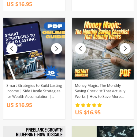
US $16.95
Millennials Can Invest PDF
Smart Strategies to Build Lasting
Money Magic: The Monthly
Income | Side Hustle Strategies
Saving Checklist That Actually
for Wealth Accumulation |
Works | How to Save More
Digital Guide for Financial
Money Each Month | Budget &
US $16.95
Freedom
Finance Printable PDF
US $16.95