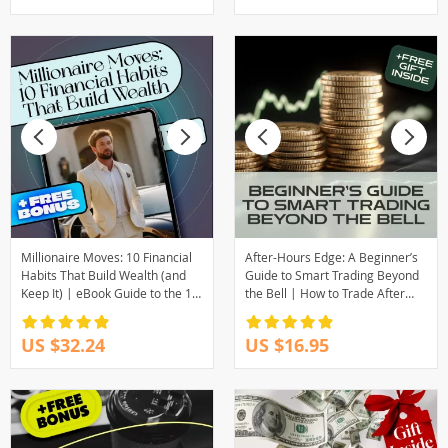
Download eBook
Millionaire Moves: 10 Financial
After-Hours Edge: A Beginner’s
Habits That Build Wealth (and
Guide to Smart Trading Beyond
Keep It) | eBook Guide to the 10
the Bell | How to Trade After
Financial Habits of Millionaires |
Hours | Digital Download Guide
Digital Download
for New Traders
US $32.24
US $16.95