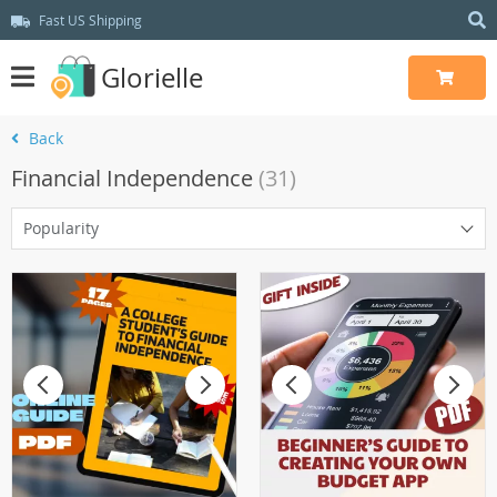
Fast US Shipping
Glorielle
Back
Financial Independence
(31)
Popularity