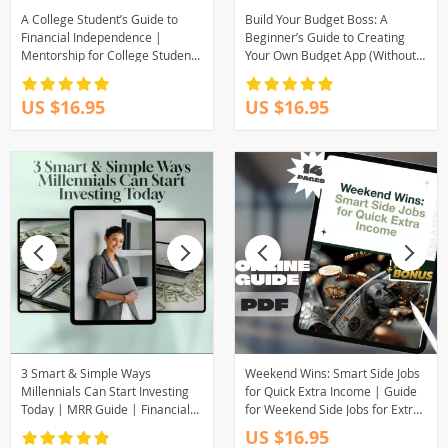
A College Student’s Guide to
Build Your Budget Boss: A
Financial Independence |
Beginner’s Guide to Creating
Mentorship for College Students
Your Own Budget App (Without
| Financial Freedom eBook &
Losing Yours) | How to Make a
Digital Guide
Budget App PDF Guide for
US $16.95
US $16.95
Beginners, Digital Download
3 Smart & Simple Ways
Weekend Wins: Smart Side Jobs
Millennials Can Start Investing
for Quick Extra Income | Guide
Today | MRR Guide | Financial
for Weekend Side Jobs for Extra
Freedom eBook | Passive
Income | Easy Downloadable
US $16.95
Income for Beginners | 3 Ways
Hustle Tips