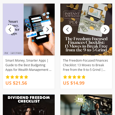
Smart Money, Smarter Apps |
The Freedom-Focused Finances
Guide to the Best Budgeting
Checklist: 13 Moves to Break
Apps for Wealth Management |
Free from the 9-to-5 Grind |
Digital Download eBook
Digital Download for Financial
Independence | Things I Did
US $21.56
US $14.99
Differently to Become
Financially Independent