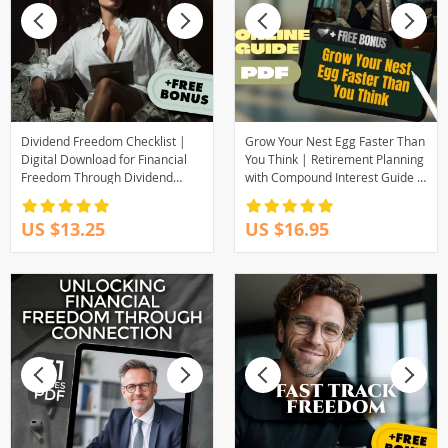
Dividend Freedom Checklist |
Grow Your Nest Egg Faster Than
Digital Download for Financial
You Think | Retirement Planning
Freedom Through Dividend
with Compound Interest Guide |
Investing | Beginner-Friendly
Digital Download eBook for
Dividend Investing Checklist PDF
Smart Saving
US $13.25
US $16.95