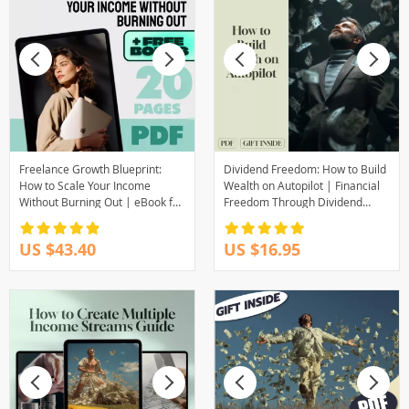
Freelance Growth Blueprint:
Dividend Freedom: How to Build
How to Scale Your Income
Wealth on Autopilot | Financial
Without Burning Out | eBook for
Freedom Through Dividend
Scaling Freelance Income, Build
Investing Guide | Passive
Passive Revenue, Set Scalable
Income eBook PDF Download
US $43.40
US $16.95
Goals