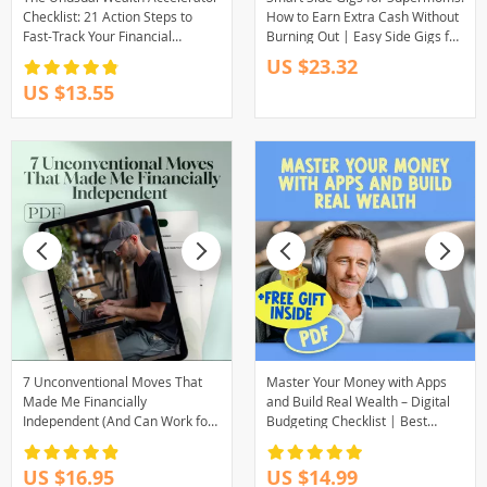
Checklist: 21 Action Steps to
How to Earn Extra Cash Without
Fast-Track Your Financial
Burning Out | Easy Side Gigs for
Freedom | Digital Download for
Busy Moms | Work from Home
US $23.32
Financial Freedom Seekers
Guide for Moms | eBook
US $13.55
Download
7 Unconventional Moves That
Master Your Money with Apps
Made Me Financially
and Build Real Wealth – Digital
Independent (And Can Work for
Budgeting Checklist | Best
You Too) | Guide to Things I Did
Budgeting Apps for Wealth
Differently to Become
Management Guide
US $16.95
US $14.99
Financially Independent | Digital