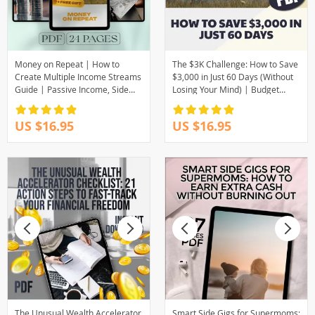
Money on Repeat | How to
The $3K Challenge: How to Save
Create Multiple Income Streams
$3,000 in Just 60 Days (Without
Guide | Passive Income, Side
Losing Your Mind) | Budget
Hustles, Financial Freedom
Guide | Save Money Fast | How
eBook
to Save 3000 in 2 Months
US $16.95
US $16.95
The Unusual Wealth Accelerator
Smart Side Gigs for Supermoms: