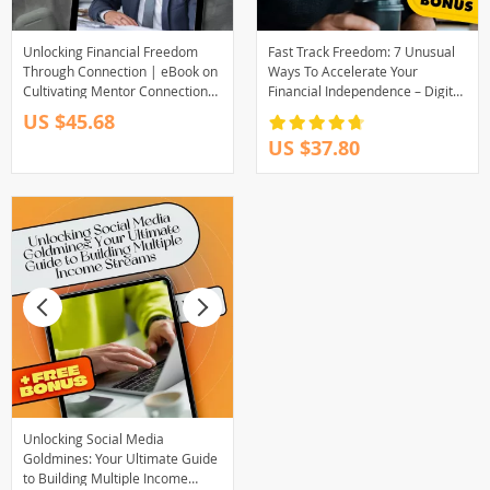
Unlocking Financial Freedom
Fast Track Freedom: 7 Unusual
Through Connection | eBook on
Ways To Accelerate Your
Cultivating Mentor Connections
Financial Independence – Digital
for Financial Freedom, Digital
eBook for Passive Income &
US $45.68
Guide to Wealth Building
Smart Living
US $37.80
Mentorship
Unlocking Social Media
Goldmines: Your Ultimate Guide
to Building Multiple Income