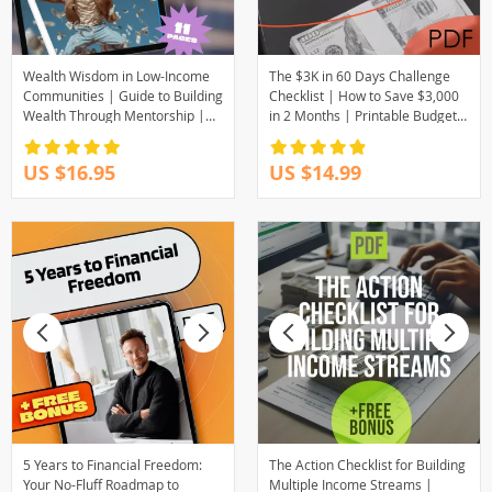
Wealth Wisdom in Low-Income
The $3K in 60 Days Challenge
Communities | Guide to Building
Checklist | How to Save $3,000
Wealth Through Mentorship |
in 2 Months | Printable Budget
Digital Download eBook
& Savings Plan
US $16.95
US $14.99
5 Years to Financial Freedom:
The Action Checklist for Building
Your No-Fluff Roadmap to
Multiple Income Streams |