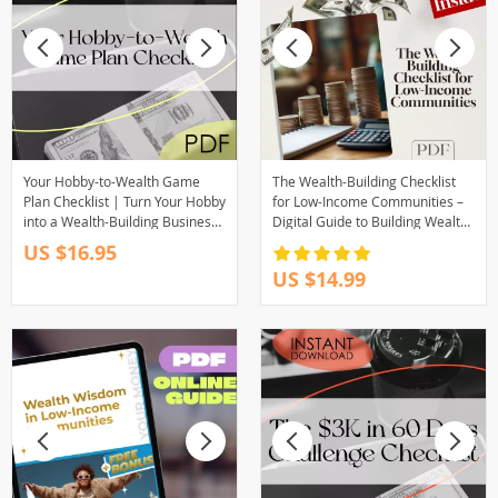
Your Hobby-to-Wealth Game
The Wealth-Building Checklist
Plan Checklist | Turn Your Hobby
for Low-Income Communities –
into a Wealth-Building Business
Digital Guide to Building Wealth
| Digital Download PDF
Through Mentorship in Low-
US $16.95
Income Communities
US $14.99