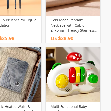
up Brushes for Liquid
Gold Moon Pendant
dation
Necklace with Cubic
Zirconia – Trendy Stainless
Steel Jewelry
$25.98
US $28.90
ric Heated Waist &
Multi-Functional Baby