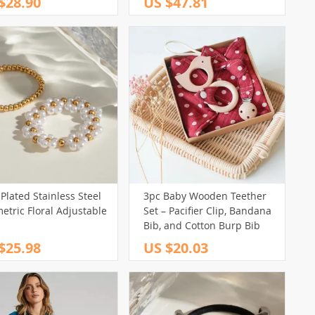
$28.90
US $47.81
Plated Stainless Steel
3pc Baby Wooden Teether
tric Floral Adjustable
Set – Pacifier Clip, Bandana
Bib, and Cotton Burp Bib
$25.98
US $20.03