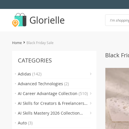
Glorielle
Home
Black Friday Sale
Black Fri
CATEGORIES
(7)
Adidas
(142)
Advanced Technologies
(2)
(118)
AI Career Advantage Collection
(510)
AI Skills for Creators & Freelancers
(4)
(4
(510)
AI Skills Mastery 2026 Collection
(2)
(300)
Auto
(3)