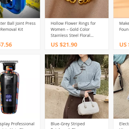
er Ball Joint Press
Hollow Flower Rings for
Make
 Removal Kit
Women – Gold Color
Foun
Stainless Steel Floral
Aesthetic Vintage Band
7.56
US $21.90
US 
isplay Professional
Blue-Grey Striped
Elect