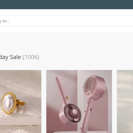
day Sale
(1006)
(10)
(106)
(7)
(57)
(69)
4)
(77)
(11)
(39)
(51)
(21)
(24)