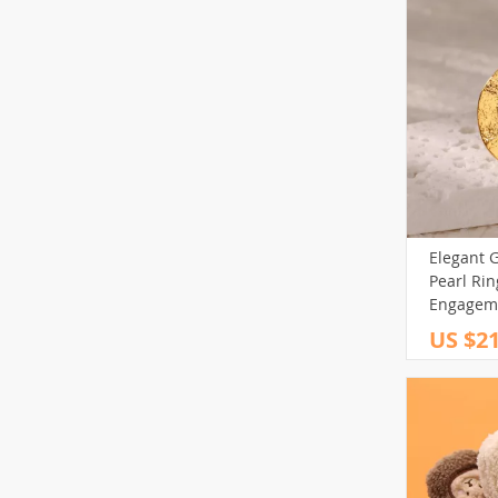
Elegant G
Pearl Ri
Engageme
Jewelry
US $21