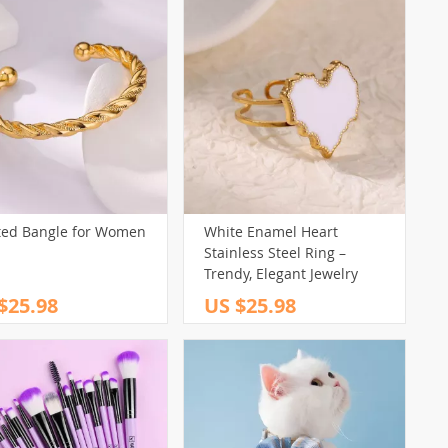
ted Bangle for Women
White Enamel Heart
Stainless Steel Ring –
Trendy, Elegant Jewelry
$25.98
US $25.98