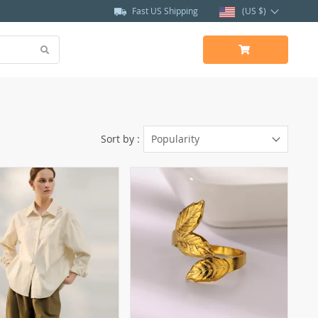
Fast US Shipping
(US $)
Sort by :
Popularity