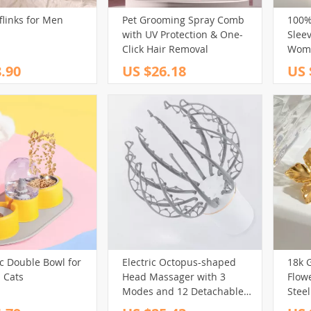
flinks for Men
Pet Grooming Spray Comb
100%
(32)
(39)
(17)
with UV Protection & One-
Sleev
(13)
(98)
(13)
(40)
Click Hair Removal
Wom
.90
US $26.18
US 
(161)
(65)
(29)
(69)
101)
(102)
(29)
(14)
(80)
(127)
(30)
(88)
(44)
(75)
(43)
(73)
(15)
(148)
(12)
(27)
(61)
(32)
(250)
(82)
)
(58)
(243)
(20)
(3)
(40)
(213)
(29)
(12)
(31)
(59)
(32)
(174)
(18)
(14)
c Double Bowl for
Electric Octopus-shaped
18k G
 Cats
Head Massager with 3
Flowe
80)
(95)
Modes and 12 Detachable
Stee
(200)
Massage Claws for Scalp