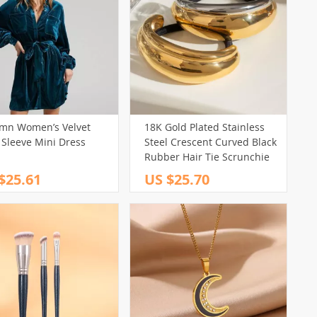
mn Women’s Velvet
18K Gold Plated Stainless
 Sleeve Mini Dress
Steel Crescent Curved Black
Rubber Hair Tie Scrunchie
$25.61
US $25.70