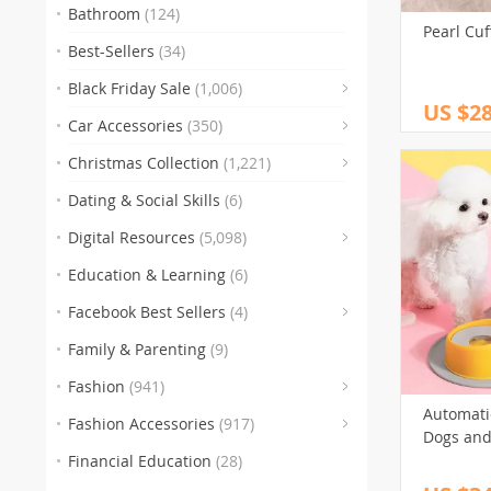
Bathroom
(124)
Pearl Cuf
Best-Sellers
(34)
Black Friday Sale
(1,006)
US $28
(83)
Car Accessories
(350)
(
Christmas Collection
(1,221)
(47)
Dating & Social Skills
(6)
(250)
Digital Resources
(5,098)
Education & Learning
(6)
(30)
(3)
(10
Facebook Best Sellers
(4)
(1)
Family & Parenting
(9)
(151)
Fashion
(941)
(341)
Automati
Fashion Accessories
(917)
Dogs and
(89)
(
Financial Education
(28)
(272)