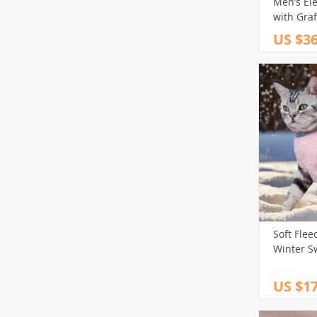
Men’s Ele
with Graf
US $36
Soft Flee
Winter S
US $17