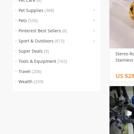
Pet Care
(8)
(176)
Pet Supplies
(368)
Pets
(536)
(6)
(46
Pinterest Best Sellers
(6)
(246
Sport & Outdoors
(615)
(100)
Super Deals
(9)
Stereo R
(112)
Stainless
Tools & Equipment
(162)
(1)
Travel
(206)
US $28
Wealth
(209)
(1