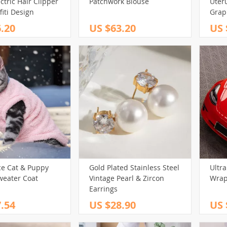
ctric Hair Clipper
Patchwork Blouse
Uter
fiti Design
Grap
Gear 
.20
US $63.20
US 
Body 
ce Cat & Puppy
Gold Plated Stainless Steel
Ultra
weater Coat
Vintage Pearl & Zircon
Wrap
Earrings
.54
US $28.90
US 