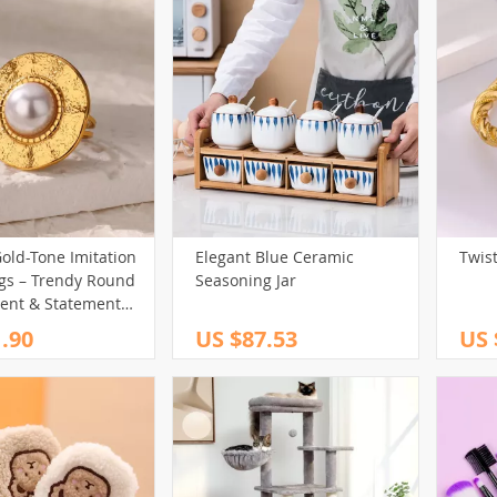
old-Tone Imitation
Elegant Blue Ceramic
Twis
ngs – Trendy Round
Seasoning Jar
nt & Statement
.90
US $87.53
US 