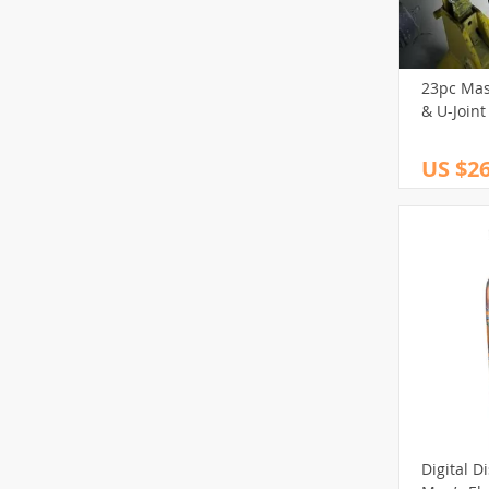
23pc Mast
& U-Joint
US $26
Digital D