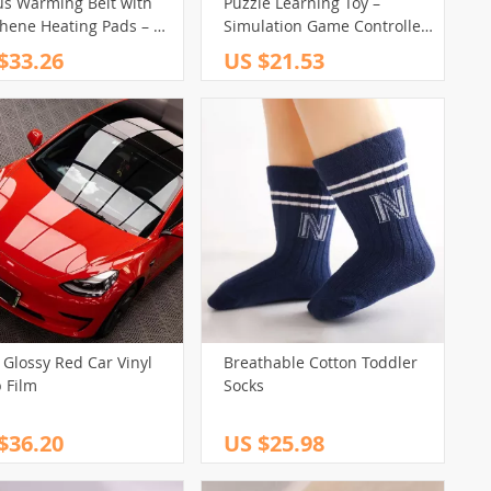
us Warming Belt with
Puzzle Learning Toy –
hene Heating Pads – 3
Simulation Game Controller
Hot Compress for Full-
& Piano
$33.26
US $21.53
Relief
 Glossy Red Car Vinyl
Breathable Cotton Toddler
 Film
Socks
$36.20
US $25.98