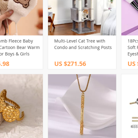
amb Fleece Baby
Multi-Level Cat Tree with
18Pc
 Cartoon Bear Warm
Condo and Scratching Posts
Soft 
or Boys & Girls
Eyes
& Be
.98
US $271.56
US 