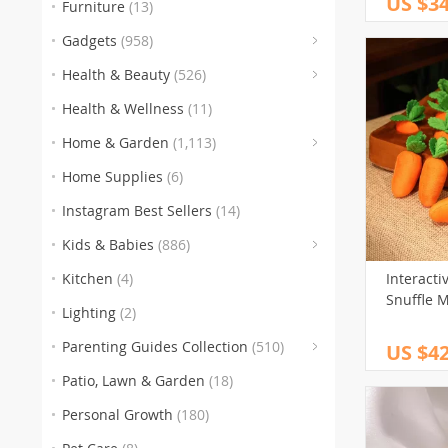
US $34
Furniture
(13)
(
Gadgets
(958)
(153
(3
(5
Health & Beauty
(526)
(186)
Health & Wellness
(11)
(259)
(105
(
Home & Garden
(1,113)
(151)
(1
Home Supplies
(6)
(77)
(
Instagram Best Sellers
(14)
(
Kids & Babies
(886)
(60
Kitchen
(4)
Interacti
Snuffle 
Lighting
(2)
Parenting Guides Collection
(510)
US $42
(123)
(
Patio, Lawn & Garden
(18)
(136)
(116)
Personal Growth
(180)