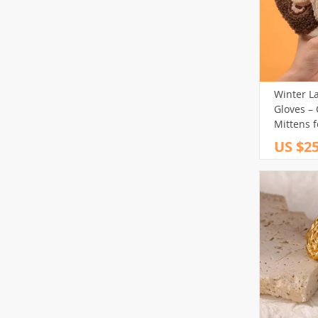
Winter L
Gloves –
Mittens f
US $25