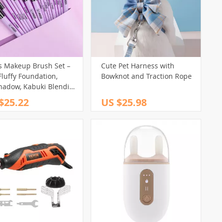
s Makeup Brush Set –
Cute Pet Harness with
Fluffy Foundation,
Bowknot and Traction Rope
hadow, Kabuki Blending
auty Cosmetic Brushes
$25.22
US $25.98