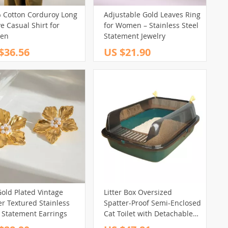
 Cotton Corduroy Long
Adjustable Gold Leaves Ring
e Casual Shirt for
for Women – Stainless Steel
en
Statement Jewelry
$36.56
US $21.90
old Plated Vintage
Litter Box Oversized
r Textured Stainless
Spatter-Proof Semi-Enclosed
l Statement Earrings
Cat Toilet with Detachable
Antler