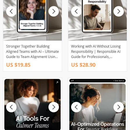
Stronger Together Building
Working with AI Without Losing
Aligned Teams with AI – Ultimate
Responsibility | Responsible AI
Guide to Team Alignment Using
Guide for Professionals,
AI, eBook for Leadership,
Managers & Teams | Practical
US $19.85
US $28.90
Communication & Strategy
AI Accountability eBook