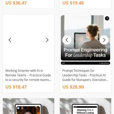
Employers Want With AI for
Guide for Modern Leaders |
US $36.47
US $19.40
Modern Managers & Future-
Practical Framework for
Ready Leaders
Leadership Communication
Using AI Tools
Working Smarter with AI in
Prompt Techniques for
Remote Teams – Practical Guide
Leadership Tasks – Practical AI
to ai security for remote teams,
Guide for Managers, Executives
Safer Workflows, Real-World
& Team Leaders | Prompt
US $18.47
US $28.90
Rules
Techniques for Leadership Tasks