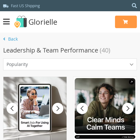
Fast US Shipping
Glorielle
Back
Leadership & Team Performance
(40)
Popularity