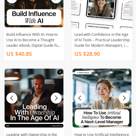
Build Influence With AI: How to
Lead with Confidence in the Age
Use AI to Become a Thought
of AI Tools – Practical Leadership
Leader eBook, Digital Guide for
Guide for Modern Managers |
Modern Authority & Idea
Leadership Soft Skills with AI
US $40.85
US $28.90
Creation
Help
Leading with Ownership in the
How to Use Artificial Intelligence