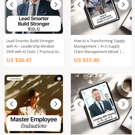
Lead Smarter Build Stronger
How AI is Transforming Supply
with AI – Leadership Mindset
Management | AI in Supply
Shift with AI Tools | Practical AI
Chain Management eBook |
Leadership eBook for Modern
Digital Download for Supply
US $36.47
US $37.40
Managers
Chain Leaders, Operations
Teams & Logistics Professionals