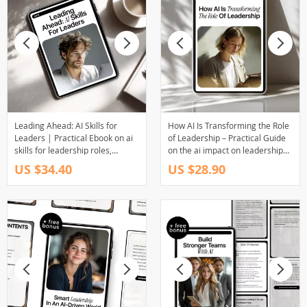
Leading Ahead: AI Skills for
How AI Is Transforming the Role
Leaders | Practical Ebook on ai
of Leadership – Practical Guide
skills for leadership roles,
on the ai impact on leadership
Strategy, Ethics & Future-Ready
roles, Modern Management
US $34.40
US $28.90
Leadership
Skills, and Future-Ready
Decision Making for Leaders