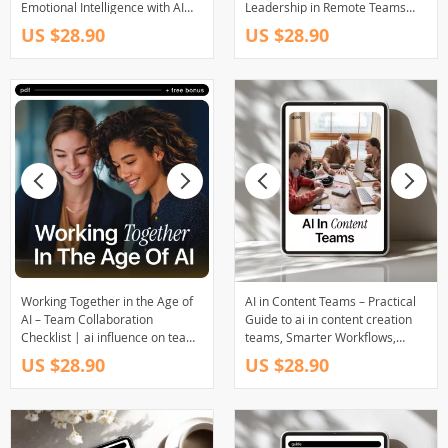
Emotional Intelligence with AI
Leadership in Remote Teams
Tools for Modern Leaders &
With AI for Modern Managers
US $28.90
US $28.90
Professionals
Working Together in the Age of
AI in Content Teams – Practical
AI – Team Collaboration
Guide to ai in content creation
Checklist | ai influence on team
teams, Smarter Workflows,
collaboration | Digital Download
Faster Output & Real Results
US $28.90
US $28.90