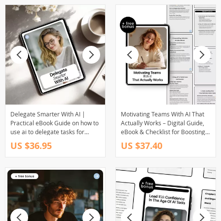
Delegate Smarter With AI |
Motivating Teams With AI That
Practical eBook Guide on how to
Actually Works – Digital Guide,
use ai to delegate tasks for
eBook & Checklist for Boosting
Entrepreneurs & Busy Teams
Team Engagement, Goal
US $36.95
US $37.40
Alignment, and Personalized
Motivation Using AI Tools