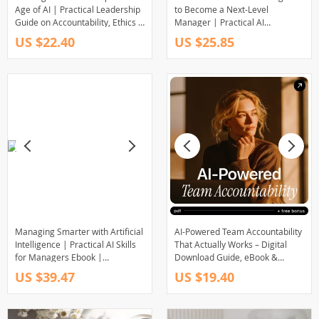
Age of AI | Practical Leadership
to Become a Next-Level
Guide on Accountability, Ethics &
Manager | Practical AI
Decision-Making | Digital
Leadership eBook for Modern
US $22.40
US $25.85
Download for Modern Leaders
Managers | how to use ai to
become a manager
Managing Smarter with Artificial
AI-Powered Team Accountability
Intelligence | Practical AI Skills
That Actually Works – Digital
for Managers Ebook |
Download Guide, eBook &
Leadership, Strategy & Decision-
Checklist for Managers, Team
US $39.47
US $19.40
Making Guide
Leaders, and Modern Teams