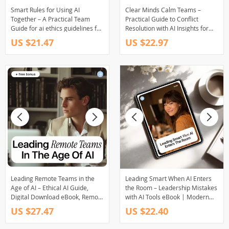
Smart Rules for Using AI
Clear Minds Calm Teams –
Together – A Practical Team
Practical Guide to Conflict
Guide for ai ethics guidelines for
Resolution with AI Insights for
teams, Ethical AI Use, and Clear
Better Workplace
US $21.47
US $22.97
Workplace Standards
Communication
Leading Remote Teams in the
Leading Smart When AI Enters
Age of AI – Ethical AI Guide,
the Room – Leadership Mistakes
Digital Download eBook, Remote
with AI Tools eBook | Modern
Team Management Checklist
Leadership eBook for Managers,
US $27.47
US $22.40
Executives & Teams