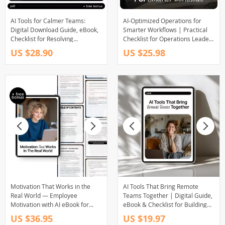
AI Tools for Calmer Teams:
AI-Optimized Operations for
Digital Download Guide, eBook,
Smarter Workflows | Practical
Checklist for Resolving
Checklist for Operations Leaders
Workplace Conflict with AI, Team
| AI Use Cases for Operations
US $28.90
US $25.98
Management, Conflict
Teams | Digital Download
Resolution, Productivity Boost
Motivation That Works in the
AI Tools That Bring Remote
Real World — Employee
Teams Together | Digital Guide,
Motivation with AI eBook for
eBook & Checklist for Building
Managers, Leaders, and Team
Team Culture, Boosting
US $36.95
US $19.97
Success
Connection, Belonging &