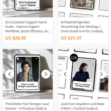
AI in Customer Support Teams
AI-Powered Agendas:
Guide – Improve Support
Streamlining Your Meetings |
Workflows, Boost Efficiency, and
Smart Guide to AI for Creating
Elevate Customer Experience
Meeting Agendas & Productive
US $28.90
US $21.47
with Practical AI Strategies
Team Planning
(Digital Download)
Think Better Feel Stronger Lead
Lead From Anywhere and Make
Smarter – A Practical Guide to
It Work | Practical Guide to