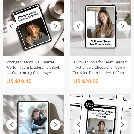
Stronger Teams in a Smarter
AI Power Tools for Team Leaders
World – Team Leadership eBook
– Actionable Checklist of New AI
for Overcoming Challenges
Tools for Team Leaders to Boost
Teams Face, AI Help for Leaders,
Productivity, Communication &
US $19.40
US $28.90
Modern Teamwork eBook,
Performance
Digital Download