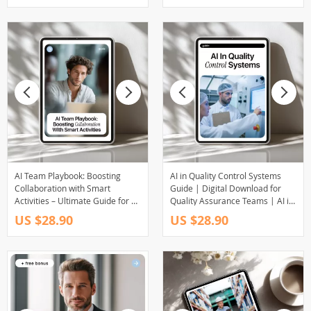
Engagement in Distributed
Teams
AI Team Playbook: Boosting
AI in Quality Control Systems
Collaboration with Smart
Guide | Digital Download for
Activities – Ultimate Guide for AI
Quality Assurance Teams | AI in
for Creating Team Building
Quality Control Systems eBook
US $28.90
US $28.90
Activities
for Manufacturing, Inspection,
Testing & Process Optimization