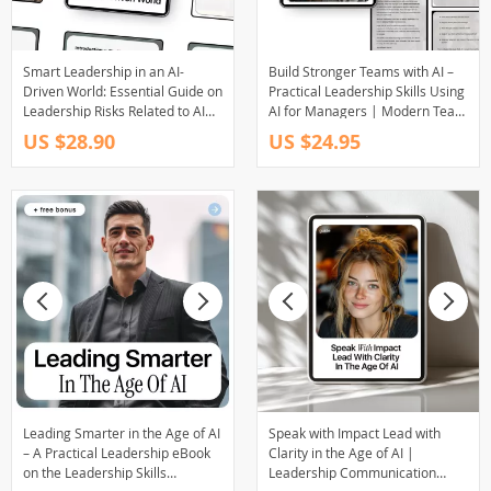
Smart Leadership in an AI-
Build Stronger Teams with AI –
Driven World: Essential Guide on
Practical Leadership Skills Using
Leadership Risks Related to AI
AI for Managers | Modern Team
Use, Bias, and Accountability for
Management eBook
US $28.90
US $24.95
Modern Decision-Makers
Leading Smarter in the Age of AI
Speak with Impact Lead with
– A Practical Leadership eBook
Clarity in the Age of AI |
on the Leadership Skills
Leadership Communication