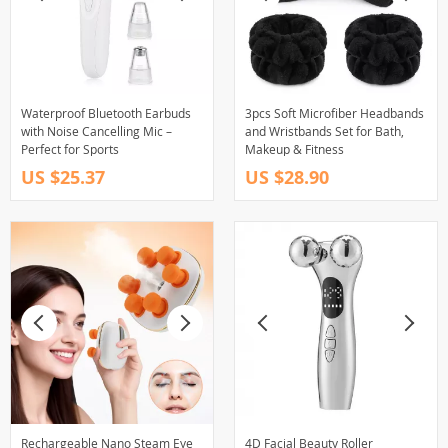
Waterproof Bluetooth Earbuds
3pcs Soft Microfiber Headbands
with Noise Cancelling Mic –
and Wristbands Set for Bath,
Perfect for Sports
Makeup & Fitness
US $25.37
US $28.90
Rechargeable Nano Steam Eye
4D Facial Beauty Roller