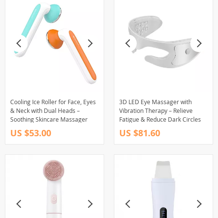
Cooling Ice Roller for Face, Eyes
3D LED Eye Massager with
& Neck with Dual Heads –
Vibration Therapy – Relieve
Soothing Skincare Massager
Fatigue & Reduce Dark Circles
US $53.00
US $81.60