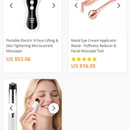
Portable Electric V-Face Lifting &
Metal Eye Cream Applicator
Skin Tightening Microcurrent
Wand – Puffiness Reducer &
Massager
Facial Massage Tool
US $53.06
US $16.95