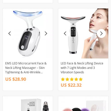
EMS LED Microcurrent Face &
LED Face & Neck Lifting Device
Neck Lifting Massager – Skin
with 7 Light Modes and 3
Tightening & Anti-Wrinkle
Vibration Speeds
Device
US $28.90
US $22.32