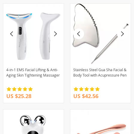
4-in-1 EMS Facial Lifting & Anti-
Stainless Steel Gua Sha Facial &
Aging Skin Tightening Massager
Body Tool with Acupressure Pen
US $25.28
US $42.56