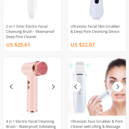
2-in-1 Sonic Electric Facial
Ultrasonic Facial Skin Scrubber
Cleansing Brush – Waterproof
& Deep Pore Cleansing Device
Deep Pore Cleaner
US $25.61
US $22.07
4 in 1 Electric Facial Cleansing
Ultrasonic Face Scrubber & Pore
Brush – Waterproof, Exfoliating
Cleaner with Lifting & Massage