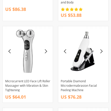
and Body
US $86.38
US $53.88
Microcurrent LED Face Lift Roller
Portable Diamond
Massager with Vibration & Skin
Microdermabrasion Facial
Tightening
Peeling Machine
US $64.01
US $76.28