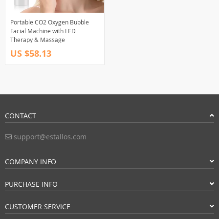
Portable CO2 Oxygen Bubble
Facial Machine with LED
Therapy & Massage
US $58.13
CONTACT
support@estallos.com
COMPANY INFO
PURCHASE INFO
CUSTOMER SERVICE