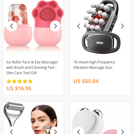
Ice Roller Face & Eye Massager
16-Head High-Frequency
with Brush and Cleaning Pad –
Vibration Massage Gun
Skin Care Tool Gift
US $85.04
US $16.95