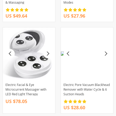
& Massaging
Modes
US $49.64
US $27.96
Electric Facial & Eye
Electric Pore Vacuum Blackhead
Microcurrent Massager with
Remover with Water Cycle & 6
LED Red Light Therapy
Suction Heads
US $78.05
US $28.60