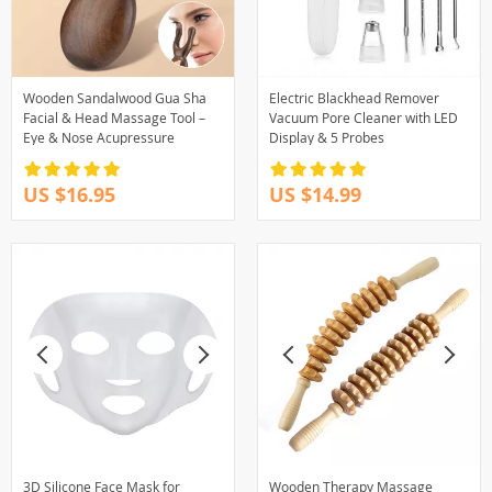
Wooden Sandalwood Gua Sha
Electric Blackhead Remover
Facial & Head Massage Tool –
Vacuum Pore Cleaner with LED
Eye & Nose Acupressure
Display & 5 Probes
US $16.95
US $14.99
3D Silicone Face Mask for
Wooden Therapy Massage