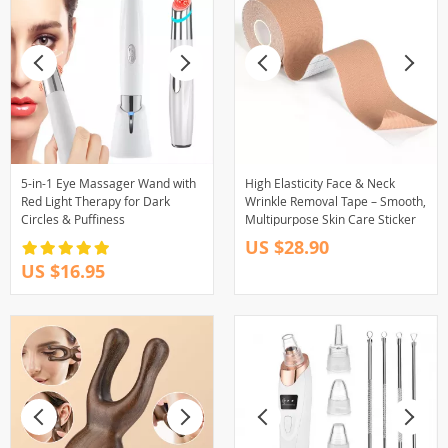
5-in-1 Eye Massager Wand with
High Elasticity Face & Neck
Red Light Therapy for Dark
Wrinkle Removal Tape – Smooth,
Circles & Puffiness
Multipurpose Skin Care Sticker
US $28.90
US $16.95