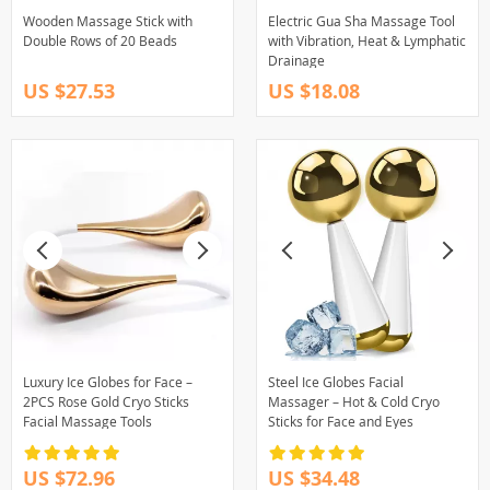
Wooden Massage Stick with
Electric Gua Sha Massage Tool
Double Rows of 20 Beads
with Vibration, Heat & Lymphatic
Drainage
US $27.53
US $18.08
Luxury Ice Globes for Face –
Steel Ice Globes Facial
2PCS Rose Gold Cryo Sticks
Massager – Hot & Cold Cryo
Facial Massage Tools
Sticks for Face and Eyes
US $72.96
US $34.48