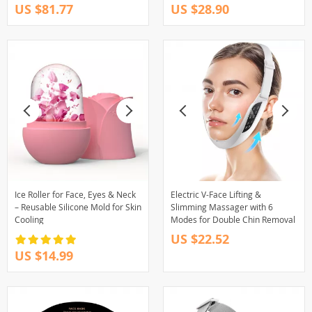
US $81.77
US $28.90
Ice Roller for Face, Eyes & Neck
Electric V-Face Lifting &
– Reusable Silicone Mold for Skin
Slimming Massager with 6
Cooling
Modes for Double Chin Removal
US $22.52
US $14.99