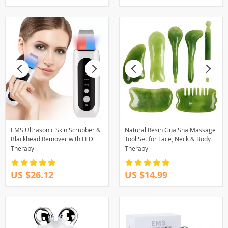
EMS Ultrasonic Skin Scrubber &
Natural Resin Gua Sha Massage
Blackhead Remover with LED
Tool Set for Face, Neck & Body
Therapy
Therapy
US $26.12
US $14.99