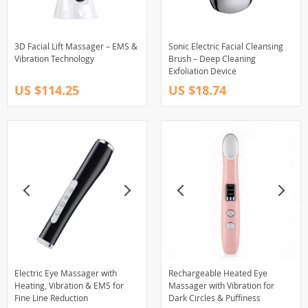
3D Facial Lift Massager – EMS &
Sonic Electric Facial Cleansing
Vibration Technology
Brush – Deep Cleaning
Exfoliation Device
US $114.25
US $18.74
Electric Eye Massager with
Rechargeable Heated Eye
Heating, Vibration & EMS for
Massager with Vibration for
Fine Line Reduction
Dark Circles & Puffiness