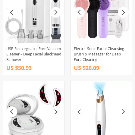
USB Rechargeable Pore Vacuum
Electric Sonic Facial Cleansing
Cleaner – Deep Facial Blackhead
Brush & Massager for Deep
Remover
Pore Cleaning
US $50.93
US $26.09