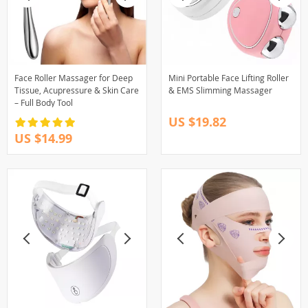
Face Roller Massager for Deep
Mini Portable Face Lifting Roller
Tissue, Acupressure & Skin Care
& EMS Slimming Massager
– Full Body Tool
US $19.82
US $14.99