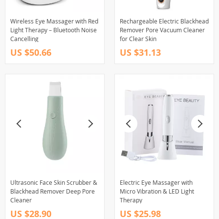
Wireless Eye Massager with Red
Rechargeable Electric Blackhead
Light Therapy – Bluetooth Noise
Remover Pore Vacuum Cleaner
Cancelling
for Clear Skin
US $50.66
US $31.13
Ultrasonic Face Skin Scrubber &
Electric Eye Massager with
Blackhead Remover Deep Pore
Micro Vibration & LED Light
Cleaner
Therapy
US $28.90
US $25.98