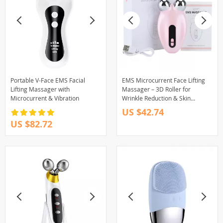
Portable V-Face EMS Facial
EMS Microcurrent Face Lifting
Lifting Massager with
Massager – 3D Roller for
Microcurrent & Vibration
Wrinkle Reduction & Skin
Tightening
US $42.74
US $82.72