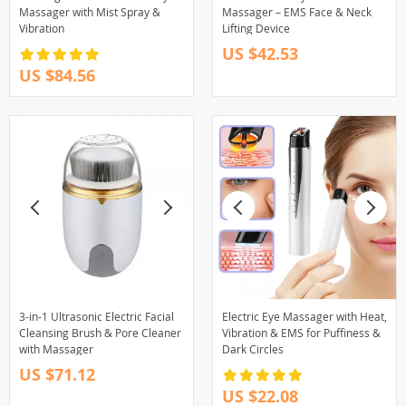
Massager with Mist Spray &
Massager – EMS Face & Neck
Vibration
Lifting Device
US $42.53
US $84.56
3-in-1 Ultrasonic Electric Facial
Electric Eye Massager with Heat,
Cleansing Brush & Pore Cleaner
Vibration & EMS for Puffiness &
with Massager
Dark Circles
US $71.12
US $22.08