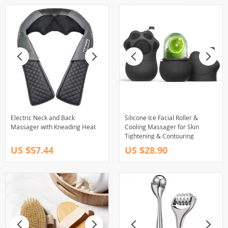
Electric Neck and Back
Silicone Ice Facial Roller &
Massager with Kneading Heat
Cooling Massager for Skin
Tightening & Contouring
US $57.44
US $28.90