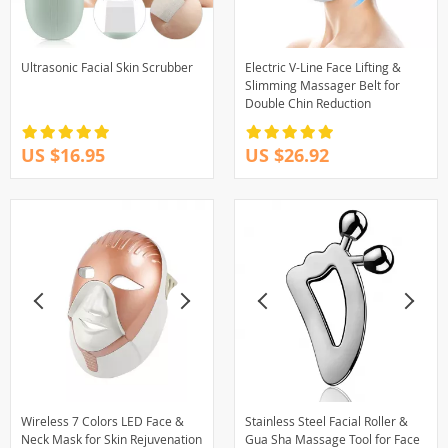
Ultrasonic Facial Skin Scrubber
Electric V-Line Face Lifting &
Slimming Massager Belt for
Double Chin Reduction
US $16.95
US $26.92
Wireless 7 Colors LED Face &
Stainless Steel Facial Roller &
Neck Mask for Skin Rejuvenation
Gua Sha Massage Tool for Face