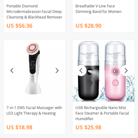
Portable Diamond
Breathable V-Line Face
Microdermabrasion Facial Deep
Slimming Band for Women
Cleansing & Blackhead Remover
US $56.36
US $28.90
7-in-1 EMS Facial Massager with
USB Rechargeable Nano Mist
LED Light Therapy & Heating
Face Steamer & Portable Facial
Humidifier
US $18.98
US $25.98