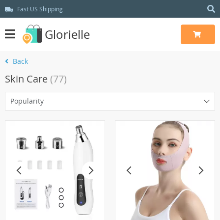
Fast US Shipping
Glorielle
Back
Skin Care
(77)
Popularity