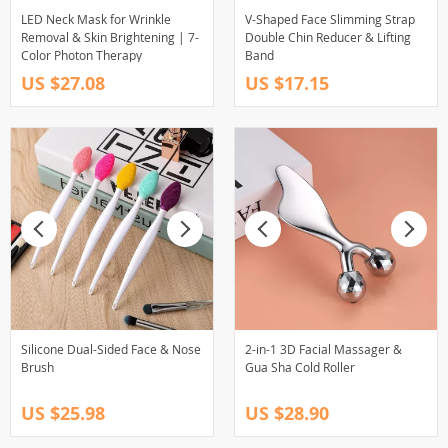
LED Neck Mask for Wrinkle
V-Shaped Face Slimming Strap
Removal & Skin Brightening | 7-
Double Chin Reducer & Lifting
Color Photon Therapy
Band
US $27.08
US $17.15
Silicone Dual-Sided Face & Nose
2-in-1 3D Facial Massager &
Brush
Gua Sha Cold Roller
US $25.98
US $28.90