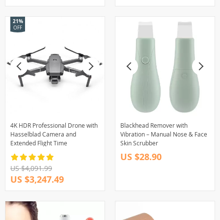
21%
OFF
4K HDR Professional Drone with
Blackhead Remover with
Hasselblad Camera and
Vibration – Manual Nose & Face
Extended Flight Time
Skin Scrubber
US $28.90
US $4,091.99
US $3,247.49