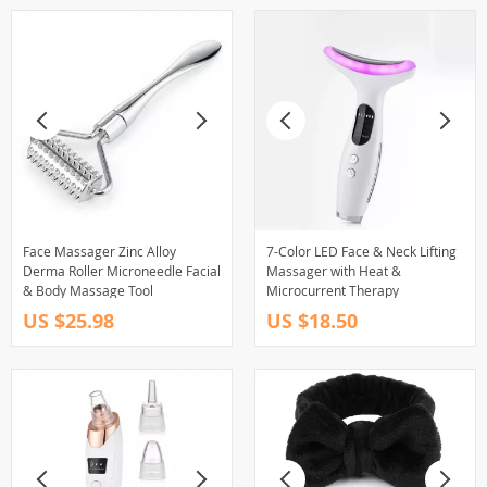
Face Massager Zinc Alloy
7-Color LED Face & Neck Lifting
Derma Roller Microneedle Facial
Massager with Heat &
& Body Massage Tool
Microcurrent Therapy
US $25.98
US $18.50