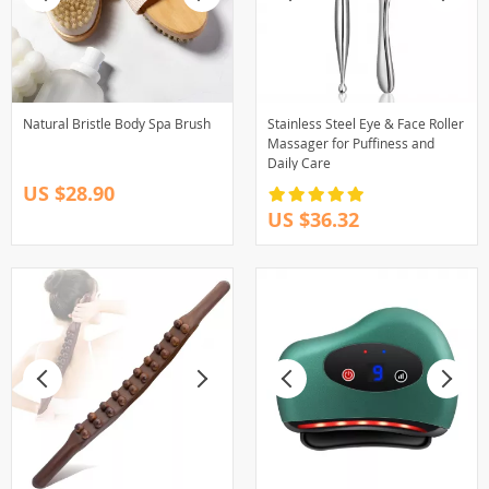
Natural Bristle Body Spa Brush
Stainless Steel Eye & Face Roller
Massager for Puffiness and
Daily Care
US $28.90
US $36.32