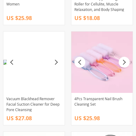
Women
Roller for Cellulite, Muscle
Relaxation, and Body Shaping
US $25.98
US $18.08
Vacuum Blackhead Remover
4Pcs Transparent Nail Brush
Facial Suction Cleaner for Deep
Cleaning Set
Pore Cleansing
US $27.08
US $25.98