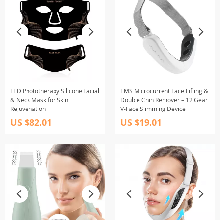
LED Phototherapy Silicone Facial
EMS Microcurrent Face Lifting &
& Neck Mask for Skin
Double Chin Remover – 12 Gear
Rejuvenation
V-Face Slimming Device
US $82.01
US $19.01