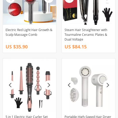
Electric Red Light Hair Growth &
Steam Hair Straightener with
Scalp Massage Comb
Tourmaline Ceramic Plates &
Dual Voltage
US $35.90
US $84.15
5 in 1 Electric Hair Curler Set
Portable High-Speed Hair Dryer