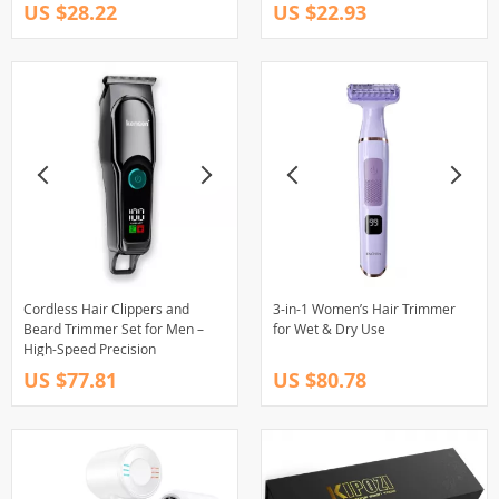
US $28.22
US $22.93
Cordless Hair Clippers and
3-in-1 Women’s Hair Trimmer
Beard Trimmer Set for Men –
for Wet & Dry Use
High-Speed Precision
US $77.81
US $80.78