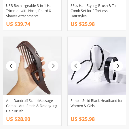
USB Rechargeable 3-in-1 Hair
8Pcs Hair Styling Brush & Tail
Trimmer with Nose, Beard &
Comb Set for Effortless
Shaver Attachments
Hairstyles
US $39.74
US $25.98
Anti-Dandruff Scalp Massage
Simple Solid Black Headband for
Comb – Anti-Static & Detangling
Women & Girls
Hair Brush
US $28.90
US $25.98