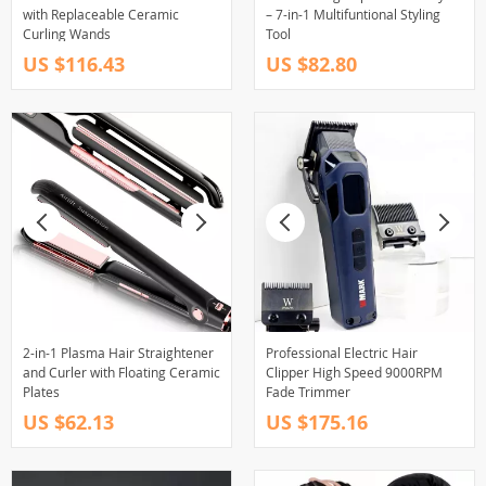
with Replaceable Ceramic
– 7-in-1 Multifuntional Styling
Curling Wands
Tool
US $116.43
US $82.80
2-in-1 Plasma Hair Straightener
Professional Electric Hair
and Curler with Floating Ceramic
Clipper High Speed 9000RPM
Plates
Fade Trimmer
US $62.13
US $175.16