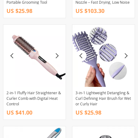
Portable Grooming Tool
Nozzle – Fast Drying, Low Noise
US $25.98
US $103.30
2-in-1 Fluffy Hair Straightener &
3-in-1 Lightweight Detangling &
Curler Comb with Digital Heat
Curl Defining Hair Brush for Wet
Control
or Curly Hair
US $41.00
US $25.98