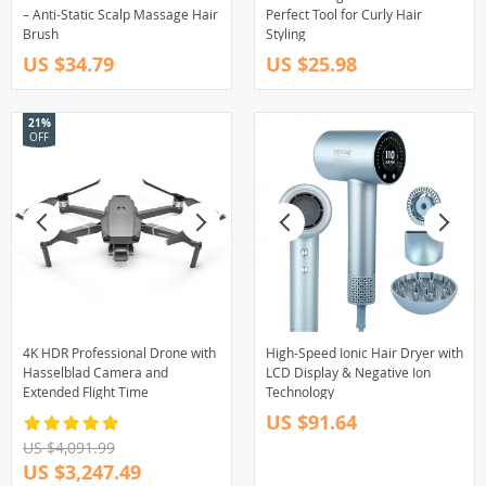
– Anti-Static Scalp Massage Hair
Perfect Tool for Curly Hair
Brush
Styling
US $34.79
US $25.98
21%
OFF
4K HDR Professional Drone with
High-Speed Ionic Hair Dryer with
Hasselblad Camera and
LCD Display & Negative Ion
Extended Flight Time
Technology
US $91.64
US $4,091.99
US $3,247.49