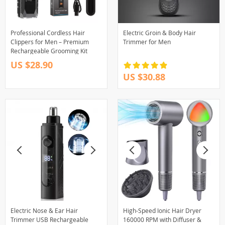
Professional Cordless Hair
Electric Groin & Body Hair
Clippers for Men – Premium
Trimmer for Men
Rechargeable Grooming Kit
US $28.90
US $30.88
Electric Nose & Ear Hair
High-Speed Ionic Hair Dryer
Trimmer USB Rechargeable
160000 RPM with Diffuser &