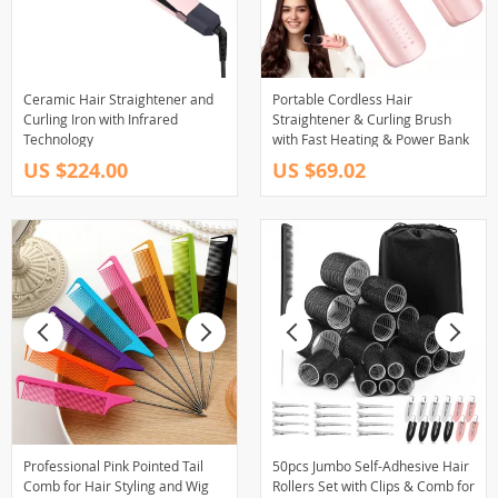
Ceramic Hair Straightener and
Portable Cordless Hair
Curling Iron with Infrared
Straightener & Curling Brush
Technology
with Fast Heating & Power Bank
US $224.00
US $69.02
Professional Pink Pointed Tail
50pcs Jumbo Self-Adhesive Hair
Comb for Hair Styling and Wig
Rollers Set with Clips & Comb for