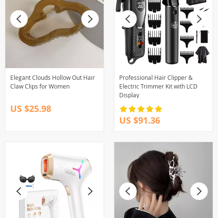
Elegant Clouds Hollow Out Hair
Professional Hair Clipper &
Claw Clips for Women
Electric Trimmer Kit with LCD
Display
US $25.98
US $91.36