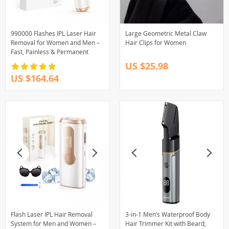
990000 Flashes IPL Laser Hair
Large Geometric Metal Claw
Removal for Women and Men –
Hair Clips for Women
Fast, Painless & Permanent
US $25.98
US $164.64
Flash Laser IPL Hair Removal
3-in-1 Men’s Waterproof Body
System for Men and Women –
Hair Trimmer Kit with Beard,