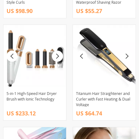
Style Curls
Waterproof Shaving Razor
US $98.90
US $55.27
5-in-1 High-Speed Hair Dryer
Titanium Hair Straightener and
Brush with Ionic Technology
Curler with Fast Heating & Dual
Voltage
US $233.12
US $64.74