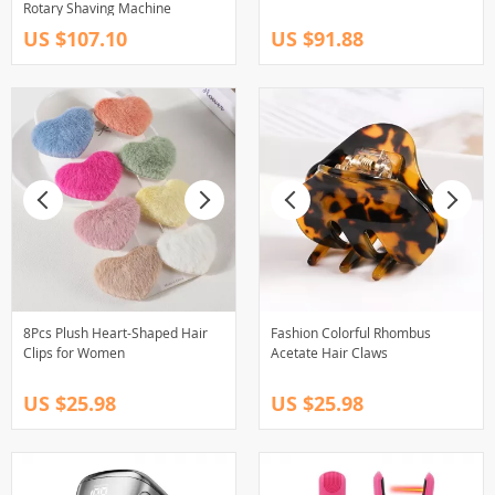
Rotary Shaving Machine
US $107.10
US $91.88
8Pcs Plush Heart-Shaped Hair
Fashion Colorful Rhombus
Clips for Women
Acetate Hair Claws
US $25.98
US $25.98