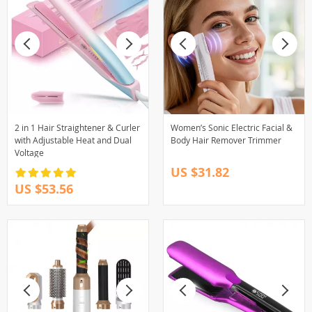
2 in 1 Hair Straightener & Curler
Women’s Sonic Electric Facial &
with Adjustable Heat and Dual
Body Hair Remover Trimmer
Voltage
US $31.82
US $53.56