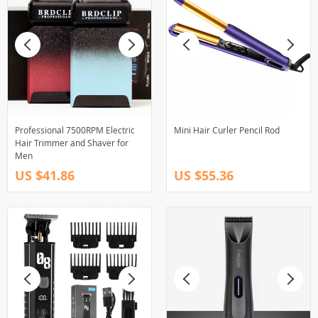
Professional 7500RPM Electric
Mini Hair Curler Pencil Rod
Hair Trimmer and Shaver for
Men
US $41.86
US $55.36