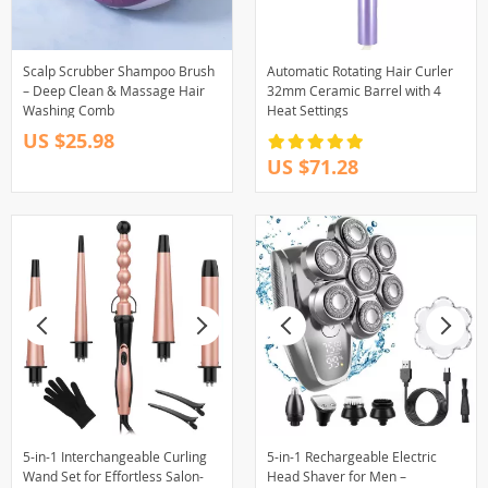
Scalp Scrubber Shampoo Brush
Automatic Rotating Hair Curler
– Deep Clean & Massage Hair
32mm Ceramic Barrel with 4
Washing Comb
Heat Settings
US $25.98
US $71.28
5-in-1 Interchangeable Curling
5-in-1 Rechargeable Electric
Wand Set for Effortless Salon-
Head Shaver for Men –