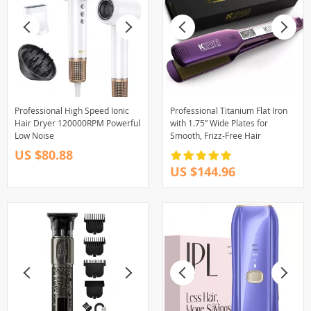
Professional High Speed Ionic
Professional Titanium Flat Iron
Hair Dryer 120000RPM Powerful
with 1.75” Wide Plates for
Low Noise
Smooth, Frizz-Free Hair
US $80.88
US $144.96