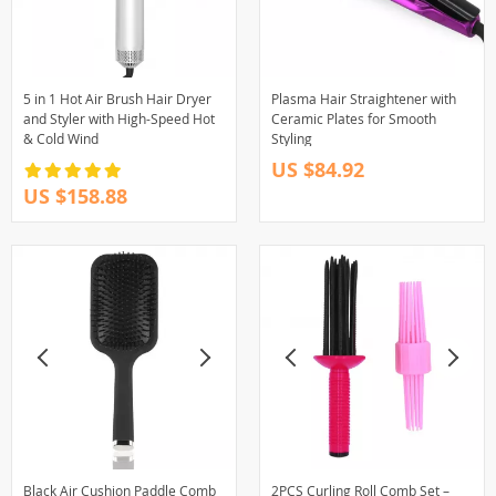
5 in 1 Hot Air Brush Hair Dryer
Plasma Hair Straightener with
and Styler with High-Speed Hot
Ceramic Plates for Smooth
& Cold Wind
Styling
US $84.92
US $158.88
Black Air Cushion Paddle Comb
2PCS Curling Roll Comb Set –