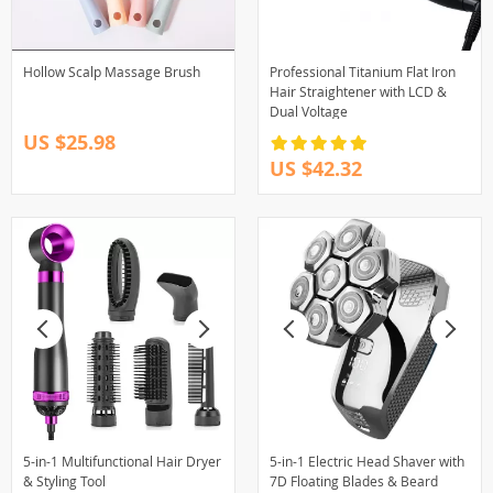
Hollow Scalp Massage Brush
Professional Titanium Flat Iron
Hair Straightener with LCD &
Dual Voltage
US $25.98
US $42.32
5-in-1 Multifunctional Hair Dryer
5-in-1 Electric Head Shaver with
& Styling Tool
7D Floating Blades & Beard