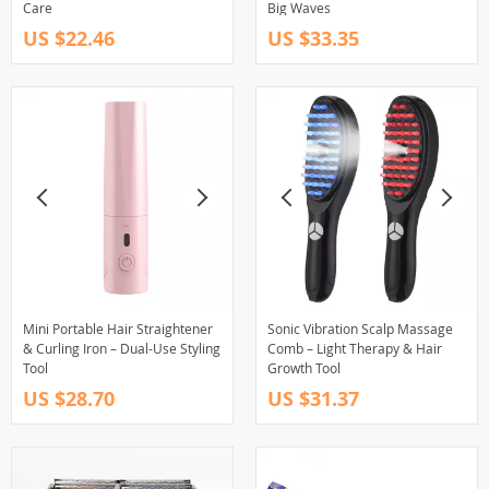
Care
Big Waves
US $22.46
US $33.35
Mini Portable Hair Straightener
Sonic Vibration Scalp Massage
& Curling Iron – Dual-Use Styling
Comb – Light Therapy & Hair
Tool
Growth Tool
US $28.70
US $31.37