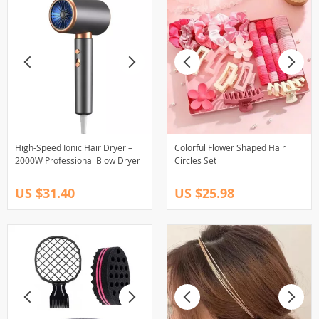
High-Speed Ionic Hair Dryer –
Colorful Flower Shaped Hair
2000W Professional Blow Dryer
Circles Set
US $31.40
US $25.98