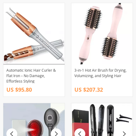
Automatic Ionic Hair Curler &
3-in-1 Hot Air Brush for Drying,
Flat Iron – No Damage,
Volumizing, and Styling Hair
Effortless Styling
US $95.80
US $207.32