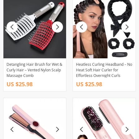
Detangling Hair Brush for Wet &
Heatless Curling Headband – No
Curly Hair – Vented Nylon Scalp
Heat Soft Hair Curler for
Massage Comb
Effortless Overnight Curls
US $25.98
US $25.98