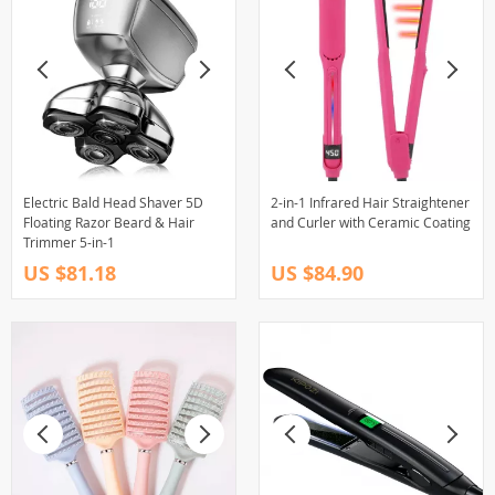
Electric Bald Head Shaver 5D
2-in-1 Infrared Hair Straightener
Floating Razor Beard & Hair
and Curler with Ceramic Coating
Trimmer 5-in-1
US $81.18
US $84.90