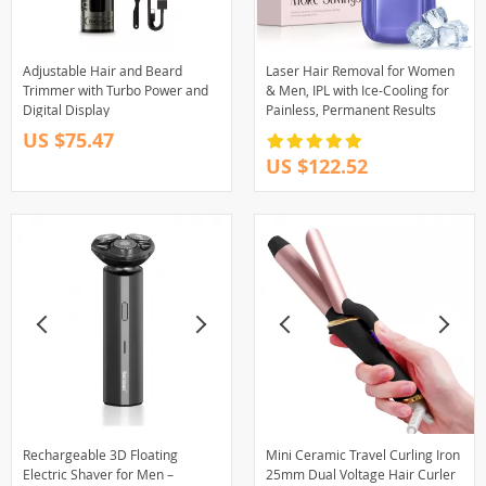
Adjustable Hair and Beard
Laser Hair Removal for Women
Trimmer with Turbo Power and
& Men, IPL with Ice-Cooling for
Digital Display
Painless, Permanent Results
US $75.47
US $122.52
Rechargeable 3D Floating
Mini Ceramic Travel Curling Iron
Electric Shaver for Men –
25mm Dual Voltage Hair Curler