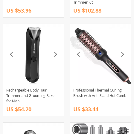
Trimmer Kit
US $53.96
US $102.88
Rechargeable Body Hair
Professional Thermal Curling
Trimmer and Grooming Razor
Brush with Anti-Scald Hot Comb
for Men
US $54.20
US $33.44