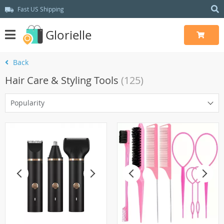
Fast US Shipping
Glorielle
Back
Hair Care & Styling Tools
(125)
Popularity