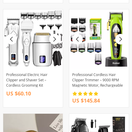
Professional Electric Hair
Professional Cordless Hair
Clipper and Shaver Set –
Clipper Trimmer – 9000 RPM
Cordless Grooming Kit
Magnetic Motor, Rechargeable
US $60.10
US $145.84