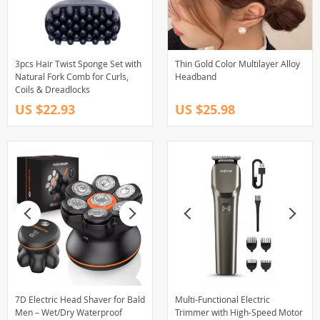
3pcs Hair Twist Sponge Set with
Thin Gold Color Multilayer Alloy
Natural Fork Comb for Curls,
Headband
Coils & Dreadlocks
US $22.93
US $25.98
7D Electric Head Shaver for Bald
Multi-Functional Electric
Men – Wet/Dry Waterproof
Trimmer with High-Speed Motor