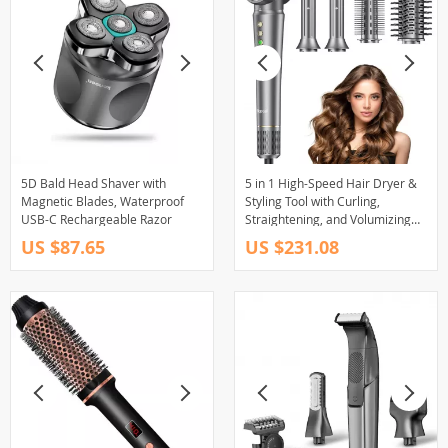
5D Bald Head Shaver with
5 in 1 High-Speed Hair Dryer &
Magnetic Blades, Waterproof
Styling Tool with Curling,
USB-C Rechargeable Razor
Straightening, and Volumizing
Functions
US $87.65
US $231.08