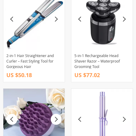
2-in-1 Hair Straightener and
5-in-1 Rechargeable Head
Curler – Fast Styling Tool for
Shaver Razor – Waterproof
Gorgeous Hair
Grooming Tool
US $50.18
US $77.02