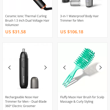
Ceramic Ionic Thermal Curling
3-in-1 Waterproof Body Hair
Brush 1.5 Inch Dual Voltage Hair
Trimmer for Men
Volumizer
US $31.58
US $106.18
Rechargeable Nose Hair
Fluffy Maze Hair Brush for Scalp
Trimmer for Men – Dual-Blade
Massage & Curly Styling
360° Electric Groomer