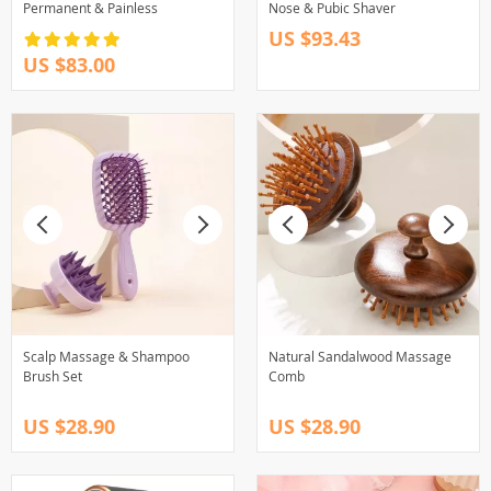
Permanent & Painless
Nose & Pubic Shaver
US $93.43
US $83.00
Scalp Massage & Shampoo
Natural Sandalwood Massage
Brush Set
Comb
US $28.90
US $28.90