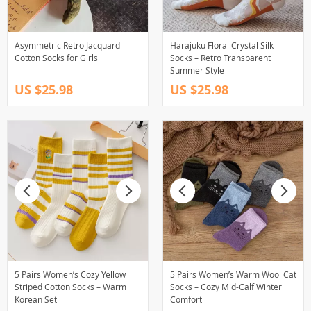
Asymmetric Retro Jacquard
Harajuku Floral Crystal Silk
Cotton Socks for Girls
Socks – Retro Transparent
Summer Style
US $25.98
US $25.98
5 Pairs Women’s Cozy Yellow
5 Pairs Women’s Warm Wool Cat
Striped Cotton Socks – Warm
Socks – Cozy Mid-Calf Winter
Korean Set
Comfort