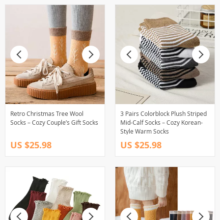
Retro Christmas Tree Wool
3 Pairs Colorblock Plush Striped
Socks – Cozy Couple’s Gift Socks
Mid-Calf Socks – Cozy Korean-
Style Warm Socks
US $25.98
US $25.98