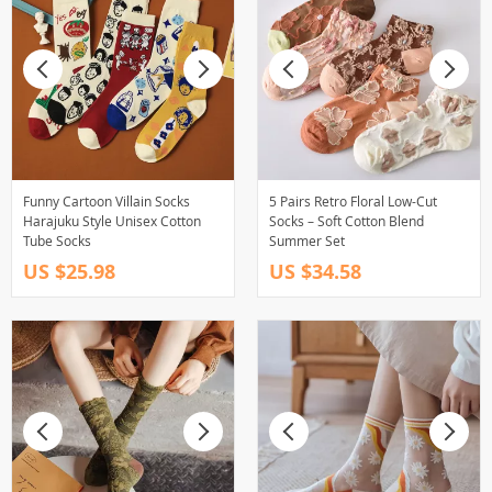
Funny Cartoon Villain Socks
5 Pairs Retro Floral Low-Cut
Harajuku Style Unisex Cotton
Socks – Soft Cotton Blend
Tube Socks
Summer Set
US $25.98
US $34.58