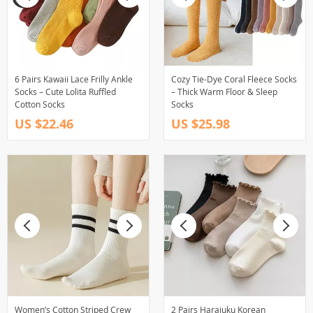
6 Pairs Kawaii Lace Frilly Ankle
Cozy Tie-Dye Coral Fleece Socks
Socks – Cute Lolita Ruffled
– Thick Warm Floor & Sleep
Cotton Socks
Socks
US $22.46
US $25.98
Women’s Cotton Striped Crew
2 Pairs Harajuku Korean