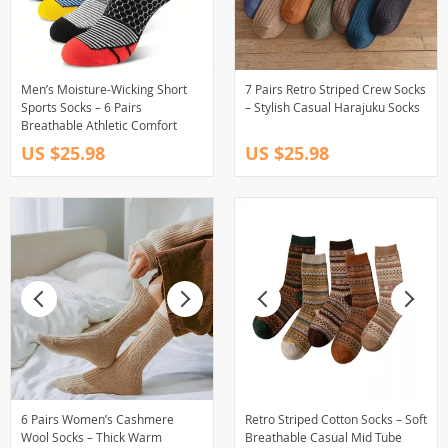
Men’s Moisture-Wicking Short
7 Pairs Retro Striped Crew Socks
Sports Socks – 6 Pairs
– Stylish Casual Harajuku Socks
Breathable Athletic Comfort
US $25.98
US $25.98
6 Pairs Women’s Cashmere
Retro Striped Cotton Socks – Soft
Wool Socks – Thick Warm
Breathable Casual Mid Tube