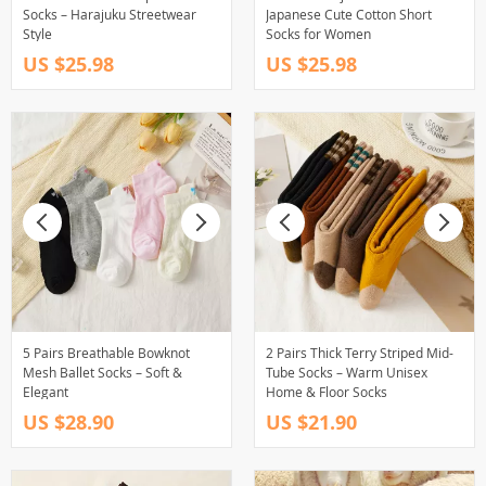
Socks – Harajuku Streetwear
Japanese Cute Cotton Short
Style
Socks for Women
US $25.98
US $25.98
5 Pairs Breathable Bowknot
2 Pairs Thick Terry Striped Mid-
Mesh Ballet Socks – Soft &
Tube Socks – Warm Unisex
Elegant
Home & Floor Socks
US $28.90
US $21.90