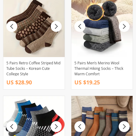
5 Pairs Retro Coffee Striped Mid
5 Pairs Men’s Merino Wool
Tube Socks – Korean Cute
Thermal Hiking Socks – Thick
College Style
Warm Comfort
US $28.90
US $19.25