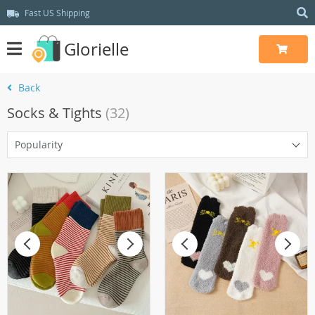
Fast US Shipping
Glorielle
Back
Socks & Tights
(32)
Popularity