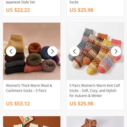
Japanese Style Set
Socks
US $22.22
US $25.98
Women’s Thick Warm Wool &
5 Pairs Women’s Warm Knit Calf
Cashmere Socks – 5 Pairs
Socks – Soft, Cozy, and Stylish
for Autumn & Winter
US $53.12
US $25.98