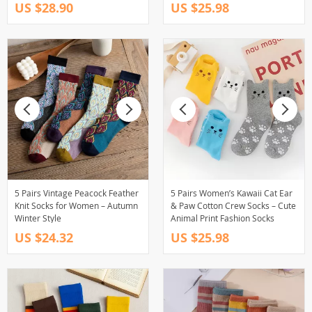
US $28.90
US $25.98
5 Pairs Vintage Peacock Feather
5 Pairs Women’s Kawaii Cat Ear
Knit Socks for Women – Autumn
& Paw Cotton Crew Socks – Cute
Winter Style
Animal Print Fashion Socks
US $24.32
US $25.98