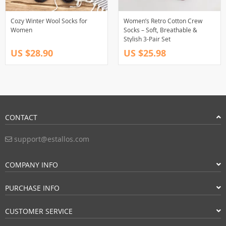
Cozy Winter Wool Socks for
Women’s Retro Cotton Crew
Women
Socks – Soft, Breathable &
Stylish 3-Pair Set
US $28.90
US $25.98
CONTACT
support@estallos.com
COMPANY INFO
PURCHASE INFO
CUSTOMER SERVICE