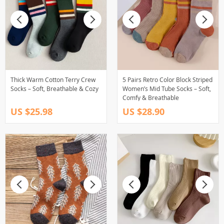
Thick Warm Cotton Terry Crew
5 Pairs Retro Color Block Striped
Socks – Soft, Breathable & Cozy
Women’s Mid Tube Socks – Soft,
Comfy & Breathable
US $25.98
US $28.90