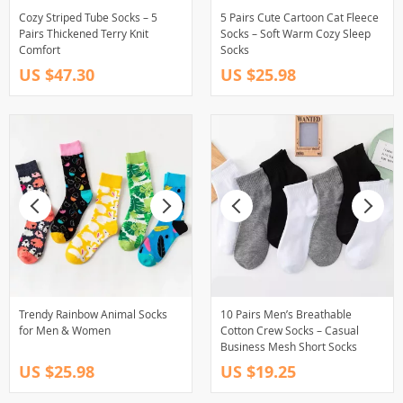
Cozy Striped Tube Socks – 5
5 Pairs Cute Cartoon Cat Fleece
Pairs Thickened Terry Knit
Socks – Soft Warm Cozy Sleep
Comfort
Socks
US $47.30
US $25.98
Trendy Rainbow Animal Socks
10 Pairs Men’s Breathable
for Men & Women
Cotton Crew Socks – Casual
Business Mesh Short Socks
US $25.98
US $19.25