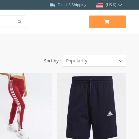
Fast US Shipping
(US $)
Sort by :
Popularity