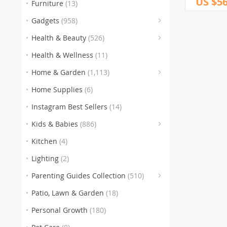
US $56
Furniture
(13)
(
Gadgets
(958)
(153
(3
(5
Health & Beauty
(526)
(186)
Health & Wellness
(11)
(259)
(105
(
Home & Garden
(1,113)
(151)
(1
Home Supplies
(6)
(77)
(
Instagram Best Sellers
(14)
(
Kids & Babies
(886)
(60
Kitchen
(4)
Lighting
(2)
Parenting Guides Collection
(510)
(123)
(
Patio, Lawn & Garden
(18)
(136)
(116)
Personal Growth
(180)