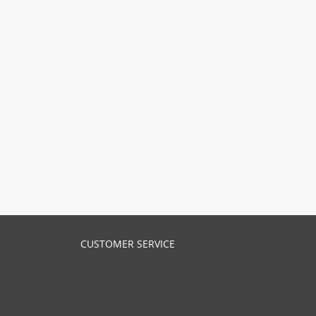
CUSTOMER SERVICE