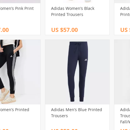
omen’s Pink Print
Adidas Women’s Black
Adid
(32)
(39)
(17)
Printed Trousers
Prin
(13)
(98)
(13)
(40)
.00
US $57.00
US 
(161)
(65)
(29)
(69)
101)
(102)
(29)
(14)
(80)
(127)
(30)
(88)
(44)
(75)
(43)
(73)
(15)
(148)
(12)
(27)
(61)
(32)
(250)
(82)
)
(58)
(243)
(20)
(3)
(40)
(213)
(29)
(12)
(31)
(59)
(32)
(174)
(18)
(14)
omen’s Printed
Adidas Men’s Blue Printed
Adid
Trousers
Trous
80)
(95)
Fall/
(200)