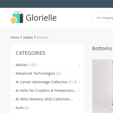
Glorielle
Home
Adidas
Bottoms
Bottoms
CATEGORIES
(7)
Adidas
(142)
Advanced Technologies
(2)
(118)
AI Career Advantage Collection
(510)
AI Skills for Creators & Freelancers
(4)
(4
(510)
AI Skills Mastery 2026 Collection
(2)
(300)
Auto
(3)