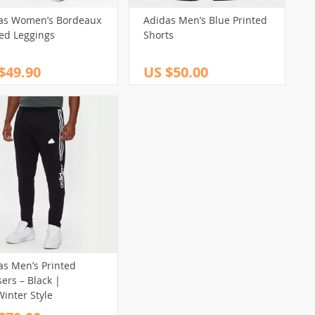
as Women’s Bordeaux
Adidas Men’s Blue Printed
ted Leggings
Shorts
$49.90
US $50.00
as Men’s Printed
ers – Black |
Winter Style