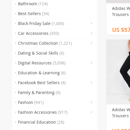
Bathroom
(124)
Adidas W
Best-Sellers
(34)
Trousers
Black Friday Sale
(1,006)
US $57
(83)
Car Accessories
(350)
(
Christmas Collection
(1,221)
(47)
Dating & Social Skills
(6)
(250)
Digital Resources
(5,098)
Education & Learning
(6)
(30)
(3)
(10
Facebook Best Sellers
(4)
(1)
Family & Parenting
(9)
(151)
Fashion
(941)
(341)
Adidas W
Fashion Accessories
(917)
Trousers
(89)
(
Financial Education
(28)
(272)