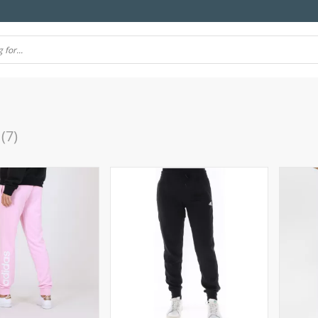
(7)
(10)
(106)
(7)
(57)
(69)
4)
(77)
(11)
(39)
(51)
(21)
(24)