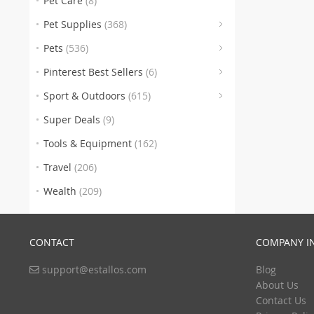
Pet Care
(8)
(176)
Pet Supplies
(368)
Pets
(536)
(6)
(46
Pinterest Best Sellers
(6)
(246
Sport & Outdoors
(615)
(100)
Super Deals
(9)
(112)
Tools & Equipment
(162)
(1)
Travel
(206)
Wealth
(209)
CONTACT
COMPANY I
support@estallos.com
Blog
(1
About Us
Contact Us