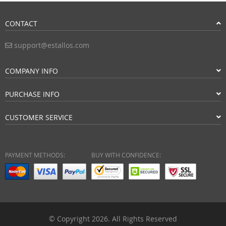
CONTACT
support@estallos.com
COMPANY INFO
PURCHASE INFO
CUSTOMER SERVICE
PAYMENT METHODS:
BUY WITH CONFIDENCE:
© Copyright 2026. All Rights Reserved