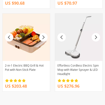
US $90.68
US $70.97
2-in-1 Electric BBQ Grill & Hot
Effortless Cordless Electric Spin
Pot with Non-Stick Plate
Mop with Water Sprayer & LED
Headlight
US $203.48
US $276.96