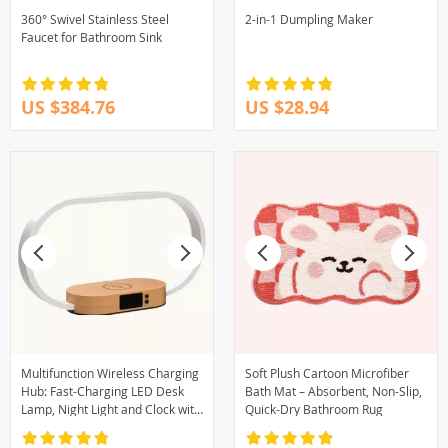
360° Swivel Stainless Steel
2-in-1 Dumpling Maker
Faucet for Bathroom Sink
US $384.76
US $28.94
Multifunction Wireless Charging
Soft Plush Cartoon Microfiber
Hub: Fast-Charging LED Desk
Bath Mat – Absorbent, Non-Slip,
Lamp, Night Light and Clock with
Quick-Dry Bathroom Rug
USB Port