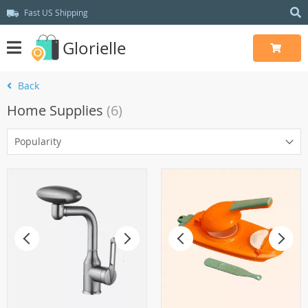
Fast US Shipping
Glorielle
Back
Home Supplies
(6)
Popularity