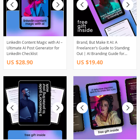
LinkedIn Content Magic with AI –
Brand, But Make It AI: A
Ultimate AI Post Generator for
Freelancer’s Guide to Standing
LinkedIn Checklist
Out | AI Branding Guide for
Freelancers, Digital Download
US $28.90
US $19.40
eBook, Personal Brand Strategy
with AI, Online Business
Branding Toolkit