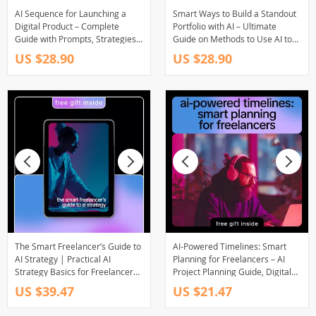
AI Sequence for Launching a
Smart Ways to Build a Standout
Digital Product – Complete
Portfolio with AI – Ultimate
Guide with Prompts, Strategies,
Guide on Methods to Use AI to
and AI Tools for Effortless Digital
Build Portfolios for Designers,
US $28.90
US $28.90
Product Launch Success
Creatives, and Professionals
The Smart Freelancer’s Guide to
AI-Powered Timelines: Smart
AI Strategy | Practical AI
Planning for Freelancers – AI
Strategy Basics for Freelancers
Project Planning Guide, Digital
| Simple Systems to Increase
Download eBook for
US $39.47
US $21.47
Income, Focus, and Client
Freelancers, Creators &
Results (eBook)
Consultants