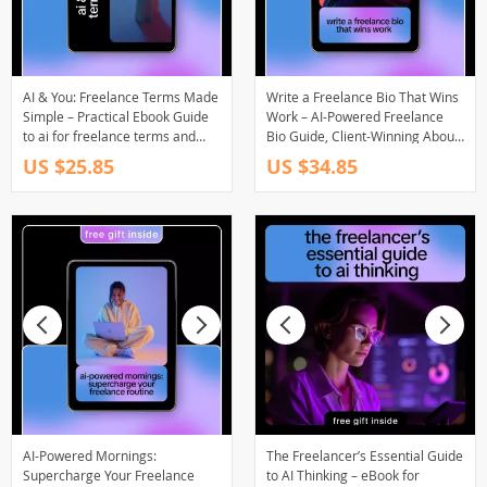
AI & You: Freelance Terms Made
Write a Freelance Bio That Wins
Simple – Practical Ebook Guide
Work – AI-Powered Freelance
to ai for freelance terms and
Bio Guide, Client-Winning About
conditions
Me Template, Upwork &
US $25.85
US $34.85
LinkedIn Bio eBook
AI-Powered Mornings:
The Freelancer’s Essential Guide
Supercharge Your Freelance
to AI Thinking – eBook for