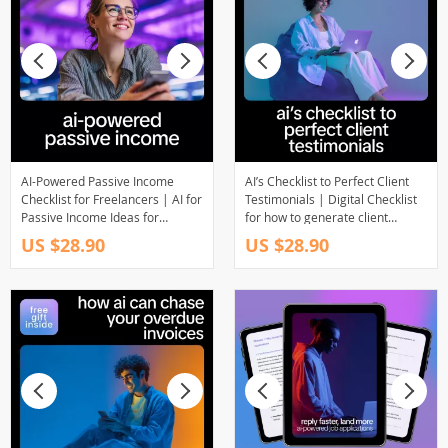
AI-Powered Passive Income
AI’s Checklist to Perfect Client
Checklist for Freelancers | AI for
Testimonials | Digital Checklist
Passive Income Ideas for
for how to generate client
Freelancers, Digital Download
testimonials with ai | Smart
US $28.90
US $28.90
Checklist
Marketing & Social Proof Tool