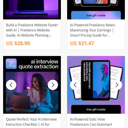
Build a Freelance Website Faster
AI-Powered Freelance Rates:
with AI | Freelance Website
Maximizing Your Earnings |
Guide, AI Website Planning
Smart Pricing Guide for
eBook, Digital Download for
Freelancers Using freelance
US $28.90
US $21.47
Creators & Solopreneurs
rates with ai efficiency
Quote-Perfect: Your AI Interview
AI-Powered Solo: How
Extraction Checklist | AI for
Freelancers Can Outsmart