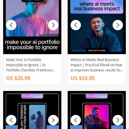
Make Your AI Portfolio
Where AI Meets Real Business
Impossible to Ignore | AI
Impact | Practical Ebook on how
Portfolio Checklist, Freelance
ai improves business results for
Proof of Results Guide, Digital
Leaders, Marketers & Operators
US $25.98
US $33.95
Download for Clients & Projects