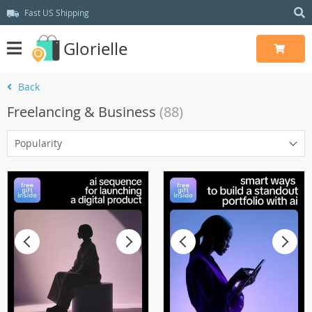
Fast US Shipping
Glorielle
Back
Freelancing & Business
(88)
Popularity