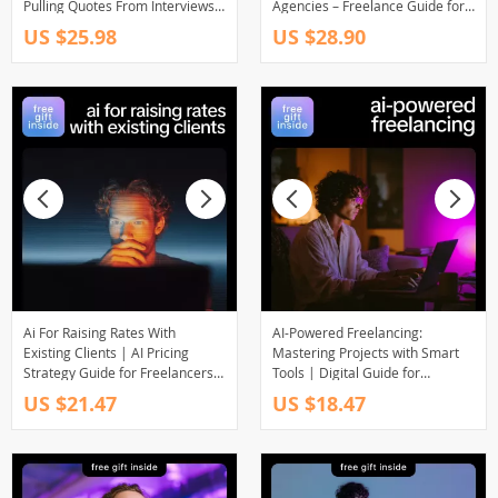
Pulling Quotes From Interviews
Agencies – Freelance Guide for
for Podcasters, Writers &
Using AI to Compete with
US $25.98
US $28.90
Creators
Agencies as a Solo | Digital
Download | Work Smarter with
AI as a Solo Freelancer
Ai For Raising Rates With
AI-Powered Freelancing:
Existing Clients | AI Pricing
Mastering Projects with Smart
Strategy Guide for Freelancers,
Tools | Digital Guide for
Consultants & Service Providers
Freelancers, Project
US $21.47
US $18.47
| Digital Download eBook
Management, Client
Communication & Productivity