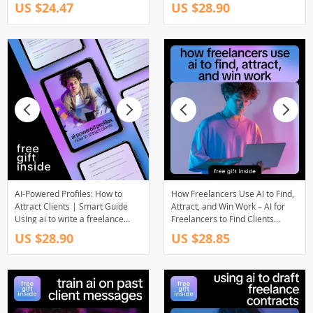
Smart Budgeting, Cash Flow &
Using AI | should i charge less if
US $24.47
US $28.90
Future-Ready Planning
i use ai
AI-Powered Profiles: How to
How Freelancers Use AI to Find,
Attract Clients | Smart Guide
Attract, and Win Work – AI for
Using ai to write a freelance
Freelancers to Find Clients
profile that attracts clients |
Guide, eBook, Checklist
US $28.90
US $28.85
Digital Download for
Freelancers