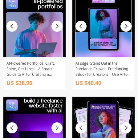
AI-Powered Portfolios: Craft,
AI Edge: Stand Out in the
Shine, Get Hired – A Smart
Freelance Crowd – Freelancing
Guide to AI for Crafting a
eBook for Creators | Use AI to
Portfolio That Gets Hired |
Stand Out in a Crowded
US $28.90
US $40.40
Freelancers & Job Seekers
Freelance Market | Digital
Digital Download
Download Guide for Boosting
Skills, Visibility, and Income