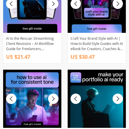
AI to the Rescue: Streamlining
Craft Your Brand Style with AI |
Client Revisions – AI Workflow
How to Build Style Guides with AI
Guide for Freelancers,
eBook for Creators, Coaches &
Designers & Creatives to Handle
Digital Brands
US $21.47
US $30.47
Client Feedback Faster