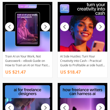
Train AI on Your Work, Not
AI Side Hustles: Turn Your
Guesswork – eBook Guide on
Creativity into Cash – Practical
How to Train an AI on Your Past
Guide to Profitable ai side hustle
Work Portfolio
ideas with ai for Creators &
US $21.47
US $18.47
Freelancers