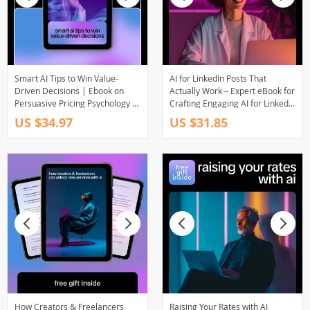
Smart AI Tips to Win Value-
AI for LinkedIn Posts That
Driven Decisions | Ebook on
Actually Work – Expert eBook for
Persuasive Pricing Psychology &
Crafting Engaging AI for LinkedIn
AI Tips for Persuasive Pricing
Posts
US $34.97
US $31.85
How Creators & Freelancers
Raising Your Rates with AI