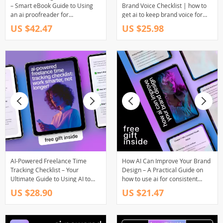
– Smart eBook Guide to Using
Brand Voice Checklist | how to
an ai proofreader for
get ai to keep brand voice for
freelancers, Faster Editing,
Consistent Content, Marketing &
US $42.47
US $25.98
Cleaner Copy & Confident Client
Copywriting
Work
AI-Powered Freelance Time
How AI Can Improve Your Brand
Tracking Checklist – Your
Design – A Practical Guide on
Ultimate Guide to Using AI to
how to use ai for consistent
Track Freelance Work Hours
brand visuals, Smart Branding,
US $28.90
US $21.47
Efficiently
AI Design Systems & Visual
Identity for Modern Brands