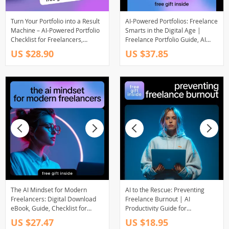
Turn Your Portfolio into a Result
AI-Powered Portfolios: Freelance
Machine – AI-Powered Portfolio
Smarts in the Digital Age |
Checklist for Freelancers,
Freelance Portfolio Guide, AI
Creators & Consultants | Digital
Tools for Freelancers, Digital
US $28.90
US $37.85
Download
Download eBook, Client-Ready
Portfolio Checklist
The AI Mindset for Modern
AI to the Rescue: Preventing
Freelancers: Digital Download
Freelance Burnout | AI
eBook, Guide, Checklist for
Productivity Guide for
Freelance Productivity, AI
Freelancers, Digital Download
US $27.47
US $18.95
Workflow, and Business Growth
eBook on Workflow, Time