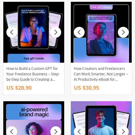
How to Build a Custom GPT for
How Creators and Freelancers
Your Freelance Business – Step-
Can Work Smarter, Not Longer –
by-Step Guide to Creating a
AI Productivity eBook for
Custom GPT for Your Freelance
Freelancers, Creators & Side-
US $28.90
US $30.95
Business
Hustlers | Work Fewer Hours for
the Same Income | ai to work
fewer hours for the same
income Guide