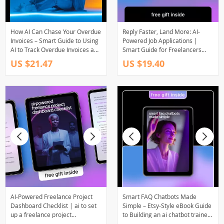
How AI Can Chase Your Overdue
Reply Faster, Land More: AI-
Invoices – Smart Guide to Using
Powered Job Applications |
AI to Track Overdue Invoices and
Smart Guide for Freelancers
Automate Late Payment
Using ai for responding to job
US $21.47
US $19.40
Management
postings faster
AI-Powered Freelance Project
Smart FAQ Chatbots Made
Dashboard Checklist | ai to set
Simple – Etsy-Style eBook Guide
up a freelance project
to Building an ai chatbot trained
dashboard | Digital Download
on your faqs for Ecommerce,