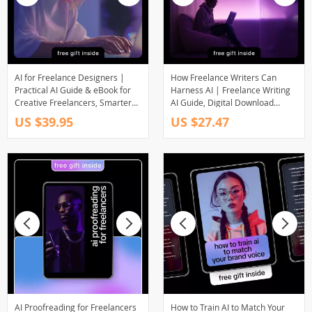
AI for Freelance Designers |
How Freelance Writers Can
Practical AI Guide & eBook for
Harness AI | Freelance Writing
Creative Freelancers, Smarter
AI Guide, Digital Download
Design Workflows, Productivity,
eBook for Writers, AI Tools for
US $39.95
US $27.47
Marketing & Client Growth
Freelancers, Writing Productivity
Guide
AI Proofreading for Freelancers
How to Train AI to Match Your