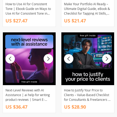
How to Use AI for Consistent
Make Your Portfolio AI Ready –
Tone | Ebook Guide on Ways to
Ultimate Digital Guide, eBook &
Use AI for Consistent Tone in
Checklist for Tagging AI Skills,
Writing, Marketing & Brand
Future-Proofing Your Portfolio,
US $27.47
US $21.47
Voice
and Impressing Recruiters
Next-Level Reviews with AI
How to Justify Your Price to
Assistance | ai help for writing
Clients – Value-Based Checklist
product reviews | Smart E-
for Consultants & Freelancers |
Commerce Review Writing
how to justify ai pricing to clients
US $36.47
US $28.90
Ebook