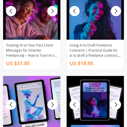
Training AI on Your Past Client
Using AI to Draft Freelance
Messages for Smarter
Contracts | Practical Guide for
Freelancing – How to Train AI on
ai to draft a freelance contract,
Your Past Client Emails eBook
Faster Client Agreements, Smart
US $31.85
US $18.95
for Freelancers
Freelancer Legal Workflow