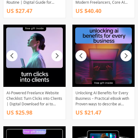
Routine | Digital Guide for
Modern Freelancers, Core AI
Freelancers, AI Productivity
Ideas Every Freelancer Needs,
US $27.47
US $40.40
eBook, Morning Routine
Smarter Systems, Better
Checklist, Work Smarter with AI
Workflows, Income-Focused AI
Skills
AI-Powered Freelance Website
Unlocking AI Benefits for Every
Checklist: Turn Clicks into Clients
Business – Practical eBook with
| Digital Download for ai to
Proven ways to describe ai
optimize your freelance website
benefits to clients
US $25.98
US $21.47
for leads | Freelancers,
Creatives & Consultants