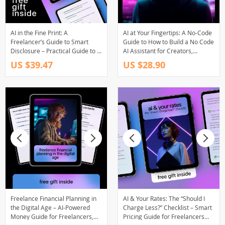
AI in the Fine Print: A
AI at Your Fingertips: A No-Code
Freelancer’s Guide to Smart
Guide to How to Build a No Code
Disclosure – Practical Guide to ai
AI Assistant for Creators,
disclosure in freelance contracts
Freelancers, and Entrepreneurs
US $39.47
US $28.90
for Modern Independent
Creators
Freelance Financial Planning in
AI & Your Rates: The “Should I
the Digital Age – AI-Powered
Charge Less?” Checklist – Smart
Money Guide for Freelancers,
Pricing Guide for Freelancers