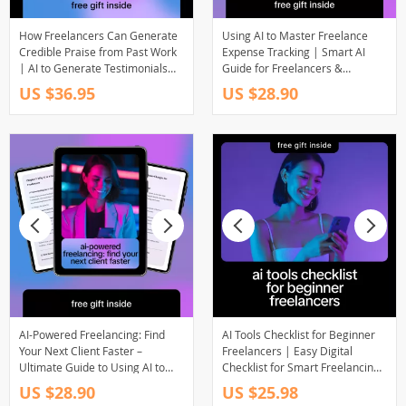
How Freelancers Can Generate
Using AI to Master Freelance
Credible Praise from Past Work
Expense Tracking | Smart AI
| AI to Generate Testimonials
Guide for Freelancers &
from Past Work | Freelancer
Solopreneurs | ai for freelance
US $36.95
US $28.90
Ebook & Digital Guide
expense tracking
AI-Powered Freelancing: Find
AI Tools Checklist for Beginner
Your Next Client Faster –
Freelancers | Easy Digital
Ultimate Guide to Using AI to
Checklist for Smart Freelancing,
Find Businesses Needing
Productivity & ai tools for
US $28.90
US $25.98
Freelancers
beginner freelancers