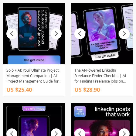
Solo + AI: Your Ultimate Project
The AI-Powered LinkedIn
Management Companion | AI
Freelance Finder Checklist | AI
Project Management Guide for
for Finding Freelance Jobs on
Freelancers, Creators &
LinkedIn | Digital Checklist for
US $25.40
US $28.90
Solopreneurs | Digital
Freelancers
Download eBook