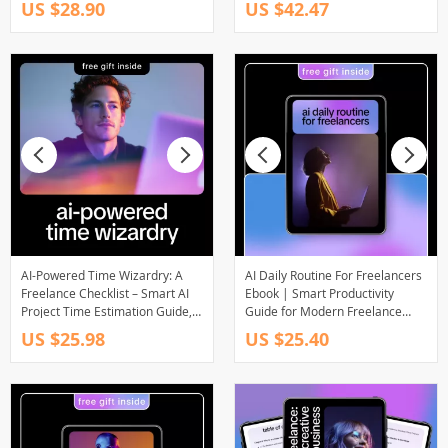
US $28.90
US $42.47
for Freelancers & Creators
SaaS & Online Businesses
AI-Powered Time Wizardry: A
AI Daily Routine For Freelancers
Freelance Checklist – Smart AI
Ebook | Smart Productivity
Project Time Estimation Guide,
Guide for Modern Freelance
Freelance Productivity Planner,
Workflows | AI Daily Routine For
US $25.98
US $25.40
Digital Download for Creatives &
Freelancers
Solopreneurs