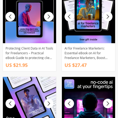
Protecting Client Data in AI Tools
AI for Freelance Marketers:
for Freelancers – Practical
Essential eBook on AI for
eBook Guide to protecting client
Freelance Marketers, Boost
data in ai tools, Secure AI
Productivity and Creativity
US $21.95
US $27.47
Workflows, Ethical Prompting &
Data Privacy for Creators