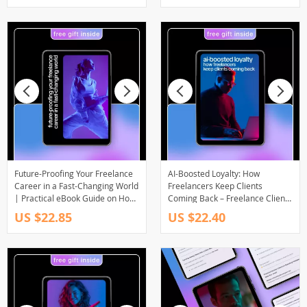
Management & Creative
Balance
Future-Proofing Your Freelance
AI-Boosted Loyalty: How
Career in a Fast-Changing World
Freelancers Keep Clients
| Practical eBook Guide on How
Coming Back – Freelance Client
to Future Proof Your Freelance
Retention eBook, Digital
US $22.85
US $22.40
Career, Build Resilient Skills &
Download, AI to Increase Client
Thrive Long-Term
Retention and Repeats,
Freelancer Success Guide