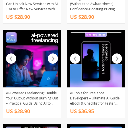
Can Unlock New Services with AI
(Without the Awkwardness) –
| AI to Offer New Services with
Confidence-Boosting Pricing
AI Assistance | Freelance Digital
Guide for Freelancers | Use ai
US $28.90
US $28.90
Guide for Creators, Service
to raise your rates with
Providers & Online
confidence | Digital Download
Entrepreneurs
Guide
AI-Powered Freelancing: Double
AI Tools for Freelance
Your Output Without Burning Out
Developers – Ultimate AI Guide,
– Practical Guide Using AI to
eBook & Checklist for Faster
Double Your Freelance Output,
Coding, Smarter Workflows &
US $28.90
US $36.95
Smarter Workflows, Sustainable
Productivity
Growth