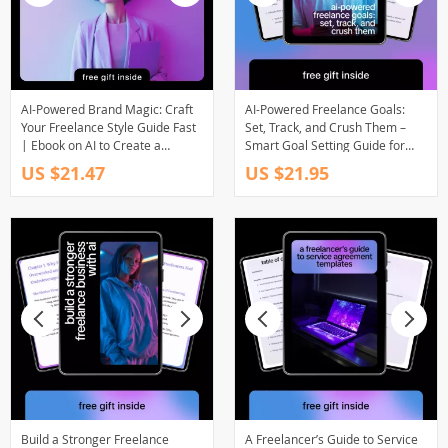
AI-Powered Brand Magic: Craft
AI-Powered Freelance Goals:
Your Freelance Style Guide Fast
Set, Track, and Crush Them –
| Ebook on AI to Create a
Smart Goal Setting Guide for
Freelance Brand Style Guide for
Freelancers, Productivity & AI
US $21.47
US $21.95
Creatives & Solopreneurs
Planning Digital Download
Build a Stronger Freelance
A Freelancer’s Guide to Service