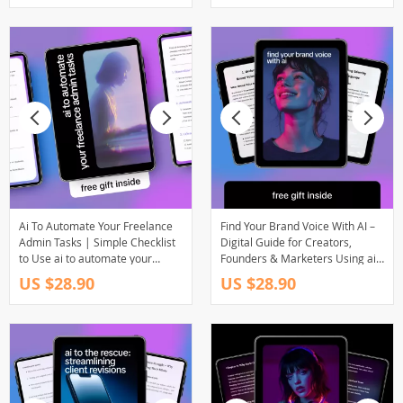
Ai To Automate Your Freelance
Find Your Brand Voice With AI –
Admin Tasks | Simple Checklist
Digital Guide for Creators,
to Use ai to automate your
Founders & Marketers Using ai
freelance admin tasks, Save
to find your brand voice
US $28.90
US $28.90
Time, Reduce Busywork & Run
Your Freelance Business
Smarter