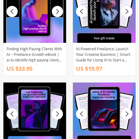
Finding High-Paying Clients With
AI-Powered Freelance: Launch
AI – Freelance Growth eBook |
Your Creative Business | Smart
ai to identify high paying client
Guide for Using AI to Start a
industries | Smart Client
Freelance Business, Digital
US $33.95
US $19.97
Research Guide
Download for Creatives &
Entrepreneurs