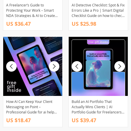
A Freelancer’s Guide to
AI Detective Checklist: Spot & Fix
Protecting Your Work – Smart
Errors Like a Pro | Smart Digital
NDA Strategies & AI to Create
Checklist Guide on how to check
an NDA for Clients | Practical
ai content for errors for Writers,
US $36.47
US $25.98
Legal eBook for Creatives
Creators & Online Businesses
How AI Can Keep Your Client
Build an AI Portfolio That
Messaging on Point –
Actually Wins Clients | AI
Professional Guide for ai help
Portfolio Guide for Freelancers,
for consistent client messaging
Consultants & Creators | Client-
US $18.47
US $39.47
style, Brand Voice Consistency,
Winning Case Study Framework
Client Communication Systems
eBook