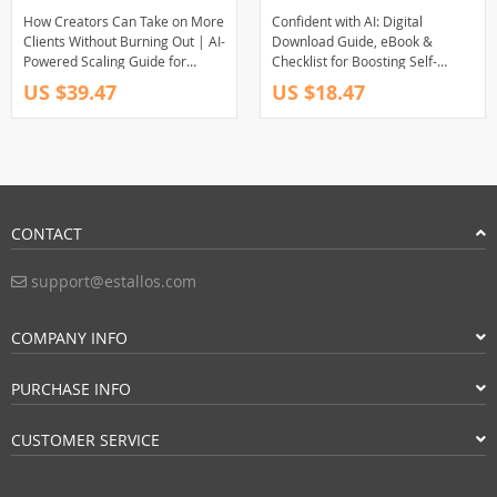
How Creators Can Take on More
Confident with AI: Digital
Clients Without Burning Out | AI-
Download Guide, eBook &
Powered Scaling Guide for
Checklist for Boosting Self-
Freelancers & Creators | Smart
Esteem, Overcoming Fear, and
US $39.47
US $18.47
Systems, Sustainable Growth
Building Lasting Confidence with
Ebook
AI Tools
CONTACT
support@estallos.com
COMPANY INFO
PURCHASE INFO
CUSTOMER SERVICE