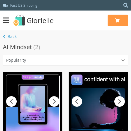
Fast US Shipping
Glorielle
Back
AI Mindset
(2)
Popularity