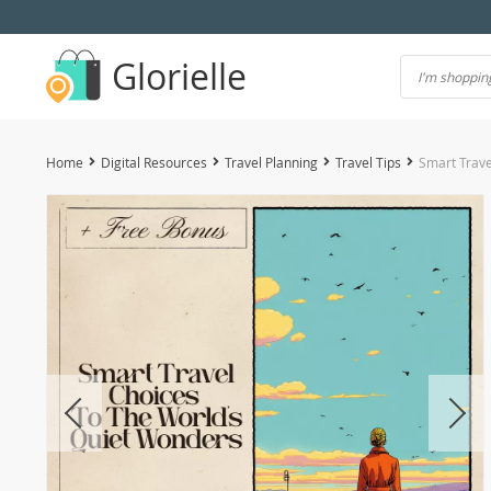
Glorielle
Home
Digital Resources
Travel Planning
Travel Tips