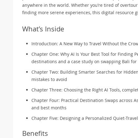
anywhere in the world. Whether you’re tired of overtour
finding more serene experiences, this digital resource g
What’s Inside
Introduction: A New Way to Travel Without the Cro
Chapter One: Why AI Is Your Best Tool for Finding 
destinations and a case study on swapping Bali fo
Chapter Two: Building Smarter Searches for Hidden
mistakes to avoid
Chapter Three: Choosing the Right AI Tools, comple
Chapter Four: Practical Destination Swaps across As
and best months
Chapter Five: Designing a Personalized Quiet-Travel 
Benefits