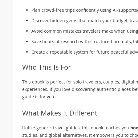
Plan crowd-free trips confidently using AI-support
Discover hidden gems that match your budget, trave
Avoid common mistakes travelers make when using 
Save hours of research with structured prompts, ta
Create a repeatable system for future peaceful ad
Who This Is For
This ebook is perfect for solo travelers, couples, digita
experiences. If you love discovering authentic places
guide is for you.
What Makes It Different
Unlike generic travel guides, this ebook teaches you
ho
studies, and global alternatives, it empowers you to cho