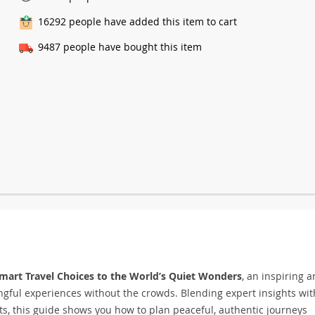
16292
people have added this item to cart
9487
people have bought this item
mart Travel Choices to the World’s Quiet Wonders
, an inspiring 
ngful experiences without the crowds. Blending expert insights wit
ots, this guide shows you how to plan peaceful, authentic journeys