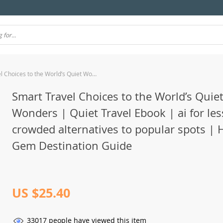
Smart Travel Choices to the World’s Quiet Wonders | Quiet Travel Ebook | ai for less crowded alternatives to popular spots | Hidden Gem Destination Guide
Smart Travel Choices to the World’s Quie
Wonders | Quiet Travel Ebook | ai for les
crowded alternatives to popular spots | 
Gem Destination Guide
US $25.40
33017
people have viewed this item