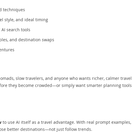
ed techniques
l style, and ideal timing
AI search tools
bles, and destination swaps
ventures
l nomads, slow travelers, and anyone who wants richer, calmer travel
 before they become crowded—or simply want smarter planning tool
w
to use AI itself as a travel advantage. With real prompt examples,
ose better destinations—not just follow trends.