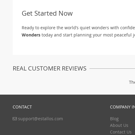
Get Started Now
Ready to explore the world’s quiet wonders with confid
Wonders
today and start planning your most peaceful j
REAL CUSTOMER REVIEWS
Th
CONTACT
COMPANY I
support@estallos.com
Blog
About Us
Contact Us