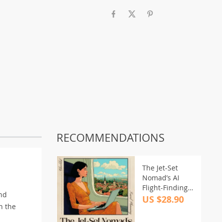
RECOMMENDATIONS
The Jet-Set
Nomad’s AI
Flight-Finding
and
Checklist |
US $28.90
h the
Digital
Download for