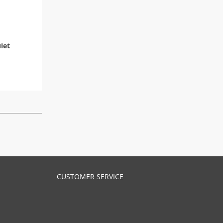
iet
CUSTOMER SERVICE