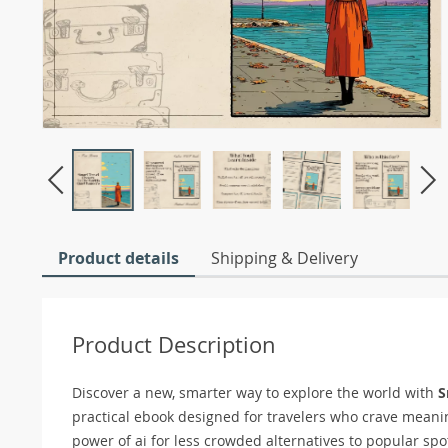
Product details
Shipping & Delivery
Product Description
Discover a new, smarter way to explore the world with
S
practical ebook designed for travelers who crave meani
power of ai for less crowded alternatives to popular sp