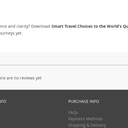
ence and clarity? Download
Smart Travel Choices to the World’s Qu
ourneys yet.
ere are no reviews yet
NFO
PURCHASE INFO
FAQs
Payment Methods
Shipping & Delivery