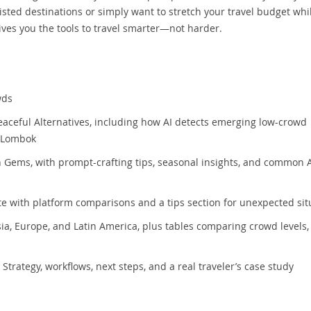
isted destinations or simply want to stretch your travel budget whi
ives you the tools to travel smarter—not harder.
wds
Peaceful Alternatives, including how AI detects emerging low-crowd
r Lombok
 Gems, with prompt-crafting tips, seasonal insights, and common 
te with platform comparisons and a tips section for unexpected sit
ia, Europe, and Latin America, plus tables comparing crowd levels, 
Strategy, workflows, next steps, and a real traveler’s case study