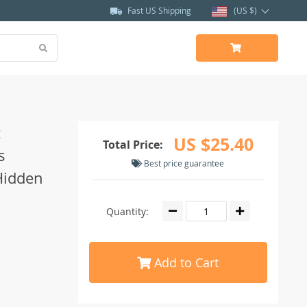
Fast US Shipping
(US $)
t
US $25.40
Total Price:
s
Best price guarantee
Hidden
Quantity:
Add to Cart