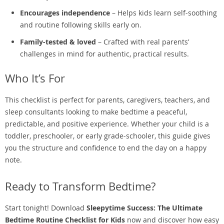
Encourages independence
– Helps kids learn self-soothing
and routine following skills early on.
Family-tested & loved
– Crafted with real parents’
challenges in mind for authentic, practical results.
Who It’s For
This checklist is perfect for parents, caregivers, teachers, and
sleep consultants looking to make bedtime a peaceful,
predictable, and positive experience. Whether your child is a
toddler, preschooler, or early grade-schooler, this guide gives
you the structure and confidence to end the day on a happy
note.
Ready to Transform Bedtime?
Start tonight! Download
Sleepytime Success: The Ultimate
Bedtime Routine Checklist for Kids
now and discover how easy