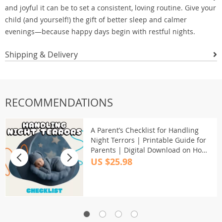
and joyful it can be to set a consistent, loving routine. Give your
child (and yourself!) the gift of better sleep and calmer
evenings—because happy days begin with restful nights.
Shipping & Delivery
RECOMMENDATIONS
A Parent’s Checklist for Handling
Night Terrors | Printable Guide for
Parents | Digital Download on How
to Deal with Night Terrors in Kids |
US $25.98
Calming Sleep Support Resource