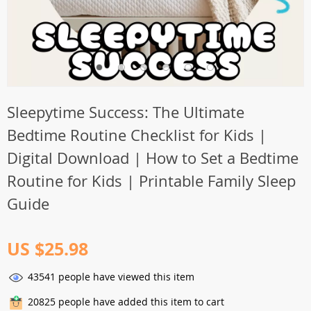
Sleepytime Success: The Ultimate
Bedtime Routine Checklist for Kids |
Digital Download | How to Set a Bedtime
Routine for Kids | Printable Family Sleep
Guide
US $25.98
43541
people have viewed this item
20825
people have added this item to cart