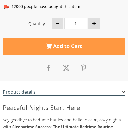
12000
people have bought this item
Quantity:
Add to Cart
Product details
Peaceful Nights Start Here
Say goodbye to bedtime battles and hello to calm, cozy nights
with
Sleepytime Success: The Ultimate Bedtime Routine