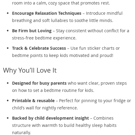
room into a calm, cozy space that promotes rest.
Encourage Relaxation Techniques
– Introduce mindful
breathing and soft lullabies to soothe little minds.
Be Firm but Loving
– Stay consistent without conflict for a
stress-free bedtime experience.
Track & Celebrate Success
– Use fun sticker charts or
bedtime points to keep kids motivated and proud!
Why You’ll Love It
Designed for busy parents
who want clear, proven steps
on how to set a bedtime routine for kids.
Printable & reusable
– Perfect for pinning to your fridge or
child’s wall for nightly reference.
Backed by child development insight
– Combines
structure with warmth to build healthy sleep habits
naturally.