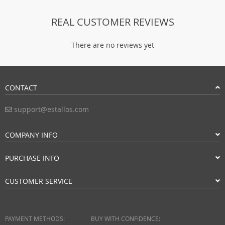
REAL CUSTOMER REVIEWS
There are no reviews yet
CONTACT
support@estallos.com
COMPANY INFO
PURCHASE INFO
CUSTOMER SERVICE
PAYMENT METHODS:
BUY WITH CONFIDENCE: