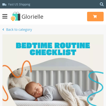
Fast US Shipping
Glorielle
Back to category