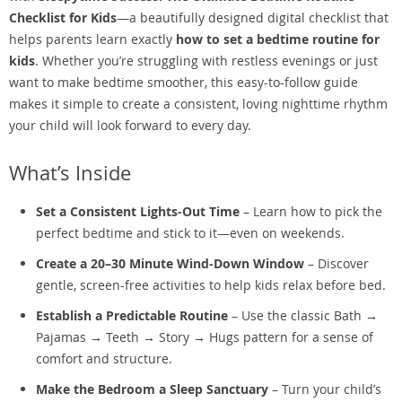
Checklist for Kids
—a beautifully designed digital checklist that
helps parents learn exactly
how to set a bedtime routine for
kids
. Whether you’re struggling with restless evenings or just
want to make bedtime smoother, this easy-to-follow guide
makes it simple to create a consistent, loving nighttime rhythm
your child will look forward to every day.
What’s Inside
Set a Consistent Lights-Out Time
– Learn how to pick the
perfect bedtime and stick to it—even on weekends.
Create a 20–30 Minute Wind-Down Window
– Discover
gentle, screen-free activities to help kids relax before bed.
Establish a Predictable Routine
– Use the classic Bath →
Pajamas → Teeth → Story → Hugs pattern for a sense of
comfort and structure.
Make the Bedroom a Sleep Sanctuary
– Turn your child’s