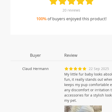
20 reviews
100%
of buyers enjoyed this product!
Buyer
Review
Claud Hermann
22 Sep 2025
My little fur baby looks abs
fun, it really stands out whe
keeps my pup comfortable ev
any discomfort or irritation t
accessories for a stylish loo
my pet.