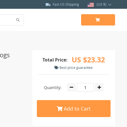
Fast US Shipping
(US $)
Dogs
US $23.32
Total Price:
Best price guarantee
Quantity:
Add to Cart