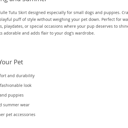
ulle Tutu Skirt designed especially for small dogs and puppies. Cr
 playful puff of style without weighing your pet down. Perfect for 
s, playdates, or special occasions where your pup deserves to shine
ks adorable and adds flair to your dog’s wardrobe.
Your Pet
fort and durability
 fashionable look
s and puppies
and summer wear
her pet accessories