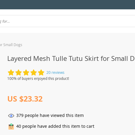
for Small Dogs
Layered Mesh Tulle Tutu Skirt for Small 
20 reviews
100% of buyers enjoyed this product!
US $23.32
379
people have viewed this item
40
people have added this item to cart