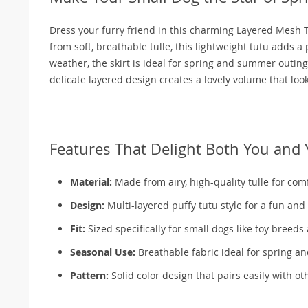
Dress your furry friend in this charming Layered Mesh T
from soft, breathable tulle, this lightweight tutu adds a
weather, the skirt is ideal for spring and summer outing
delicate layered design creates a lovely volume that loo
Features That Delight Both You and 
Material:
Made from airy, high-quality tulle for com
Design:
Multi-layered puffy tutu style for a fun and
Fit:
Sized specifically for small dogs like toy breed
Seasonal Use:
Breathable fabric ideal for spring 
Pattern:
Solid color design that pairs easily with ot