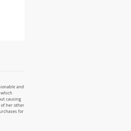
shionable and
e which
out causing
l of her other
purchases for