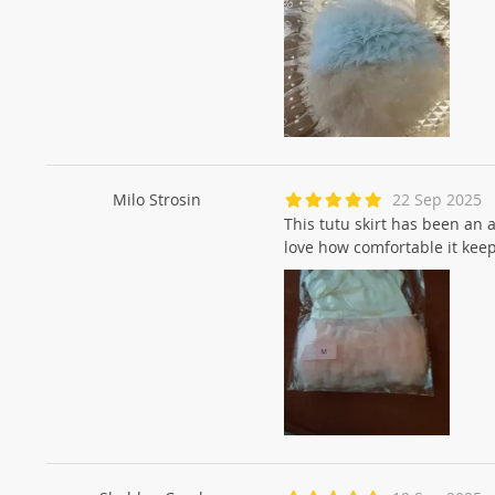
Milo Strosin
22 Sep 2025
This tutu skirt has been an 
love how comfortable it keep