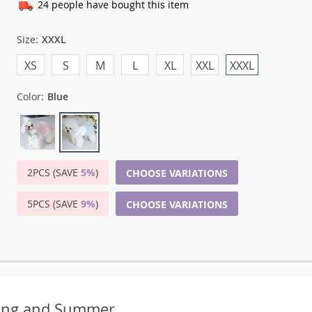
24
people have bought this item
Size:
XXXL
XS
S
M
L
XL
XXL
XXXL
Color:
Blue
2PCS (SAVE
5%
)
CHOOSE VARIATIONS
5PCS (SAVE
9%
)
CHOOSE VARIATIONS
ring and Summer