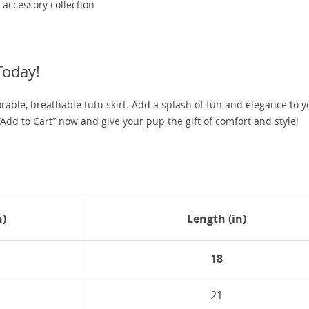
accessory collection
Today!
orable, breathable tutu skirt. Add a splash of fun and elegance to y
Add to Cart” now and give your pup the gift of comfort and style!
n)
Length (in)
18
21