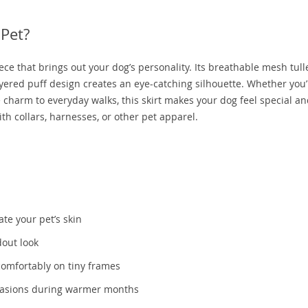
 Pet?
 piece that brings out your dog’s personality. Its breathable mesh tul
yered puff design creates an eye-catching silhouette. Whether you’
tle charm to everyday walks, this skirt makes your dog feel special a
with collars, harnesses, or other pet apparel.
tate your pet’s skin
dout look
comfortably on tiny frames
ccasions during warmer months