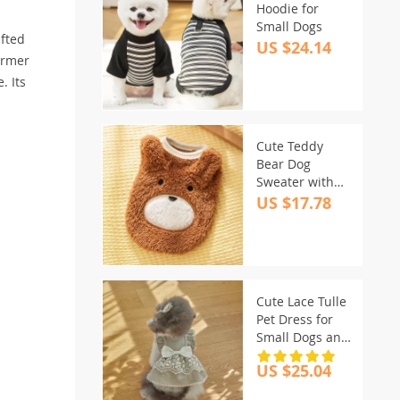
Hoodie for
Small Dogs
afted
US $24.14
warmer
. Its
Cute Teddy
Bear Dog
Sweater with
3D Ears – Warm
US $17.78
Fleece Puppy
Clothing
Cute Lace Tulle
Pet Dress for
Small Dogs and
Cats – Summer
US $25.04
Lightweight
Outfit