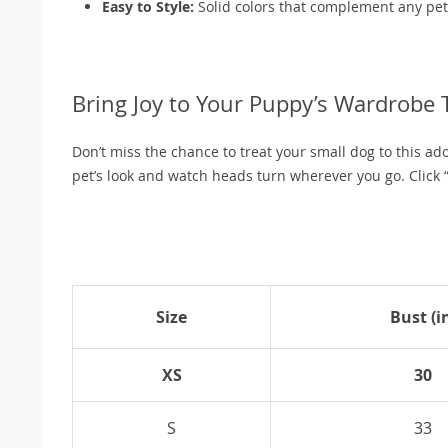
Easy to Style:
Solid colors that complement any pet 
Bring Joy to Your Puppy’s Wardrobe 
Don’t miss the chance to treat your small dog to this ad
pet’s look and watch heads turn wherever you go. Click “
Size
Bust (i
XS
30
S
33