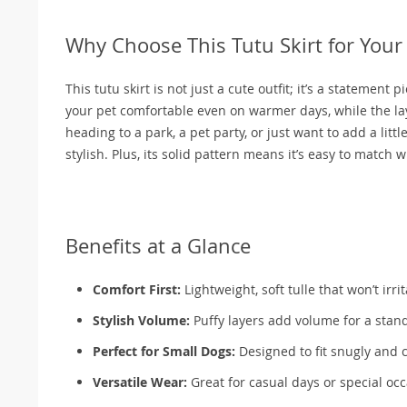
Why Choose This Tutu Skirt for Your
This tutu skirt is not just a cute outfit; it’s a statement
your pet comfortable even on warmer days, while the la
heading to a park, a pet party, or just want to add a lit
stylish. Plus, its solid pattern means it’s easy to match 
Benefits at a Glance
Comfort First:
Lightweight, soft tulle that won’t irri
Stylish Volume:
Puffy layers add volume for a stan
Perfect for Small Dogs:
Designed to fit snugly and 
Versatile Wear:
Great for casual days or special o