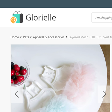
Glorielle
Home
Pets
Apparel & Accessories
Layered Mesh Tulle Tutu Skirt 