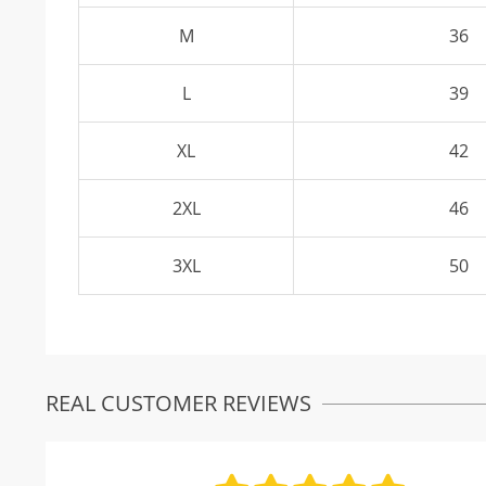
M
36
L
39
XL
42
2XL
46
3XL
50
REAL CUSTOMER REVIEWS