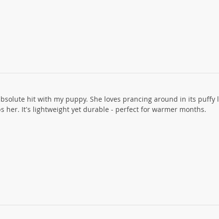
absolute hit with my puppy. She loves prancing around in its puffy 
s her. It's lightweight yet durable - perfect for warmer months.