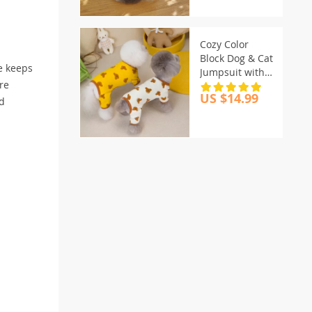
Cozy Color
Block Dog & Cat
le keeps
Jumpsuit with
re
Bear Print
US $14.99
nd