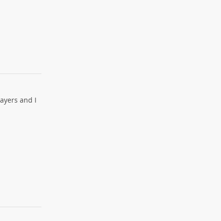
layers and I