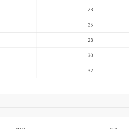
23
25
28
30
32