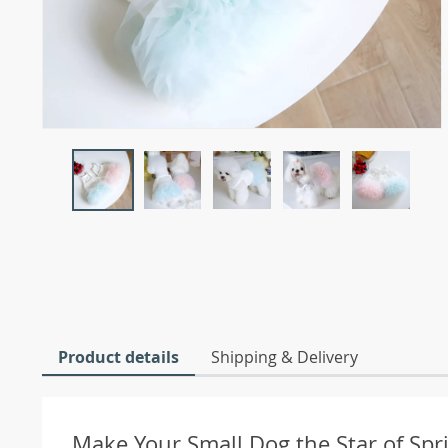
Product details
Shipping & Delivery
Make Your Small Dog the Star of Sp