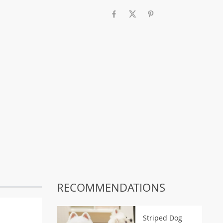
RECOMMENDATIONS
Striped Dog