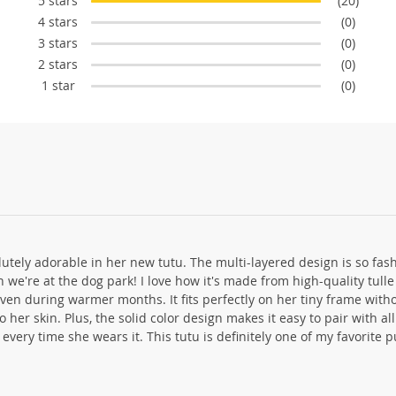
5 stars
(20)
4 stars
(0)
3 stars
(0)
2 stars
(0)
1 star
(0)
olutely adorable in her new tutu. The multi-layered design is so fa
n we're at the dog park! I love how it's made from high-quality tull
en during warmer months. It fits perfectly on her tiny frame with
o her skin. Plus, the solid color design makes it easy to pair with al
k every time she wears it. This tutu is definitely one of my favorite 